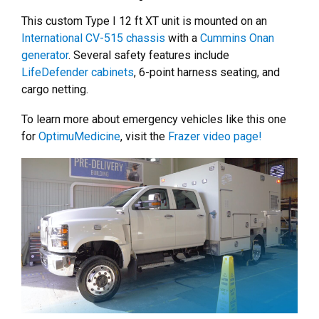
This custom Type I 12 ft XT unit is mounted on an
International CV-515 chassis
with a
Cummins Onan
generator
. Several safety features include
LifeDefender cabinets
, 6-point harness seating, and
cargo netting.
To learn more about emergency vehicles like this one
for
OptimuMedicine
, visit the
Frazer video page!