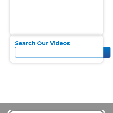
Search Our Videos
Frazer Customer Interviews 2022
Columbus Fire & EMS