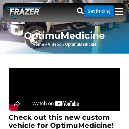
Get Pricing
OptimuMedicine
Home
»
Videos
»
OptimuMedicine
Check out this new custom
vehicle for OptimuMedicine!