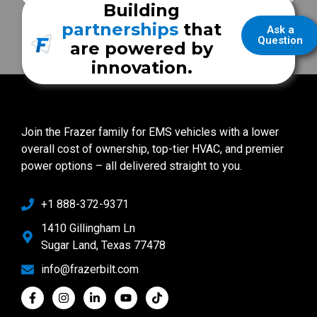
Building
partnerships
that
Ask a
Question
are powered by
innovation.
Join the Frazer family for EMS vehicles with a lower
overall cost of ownership, top-tier HVAC, and premier
power options – all delivered straight to you.
+1 888-372-9371
1410 Gillingham Ln
Sugar Land, Texas 77478
info@frazerbilt.com