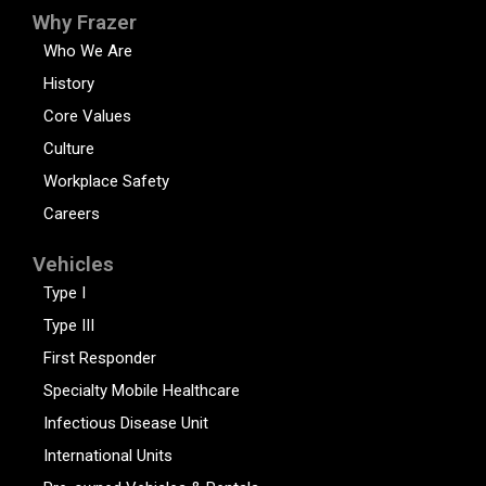
Why Frazer
Who We Are
History
Core Values
Culture
Workplace Safety
Careers
Vehicles
Type I
Type III
First Responder
Specialty Mobile Healthcare
Infectious Disease Unit
International Units