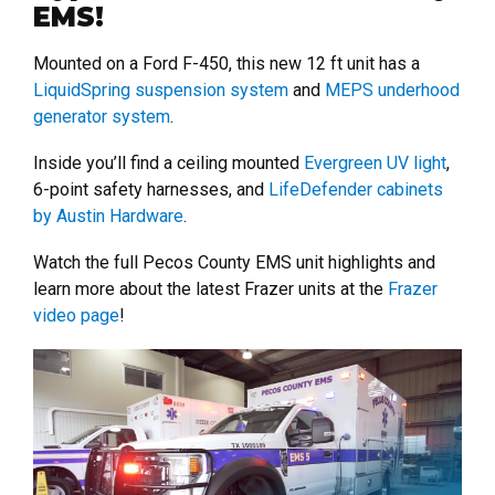
EMS!
Mounted on a Ford F-450, this new 12 ft unit has a
LiquidSpring suspension system
and
MEPS underhood
generator system
.
Inside you’ll find a ceiling mounted
Evergreen UV light
,
6-point safety harnesses, and
LifeDefender cabinets
by Austin Hardware
.
Watch the full Pecos County EMS unit highlights and
learn more about the latest Frazer units at the
Frazer
video page
!