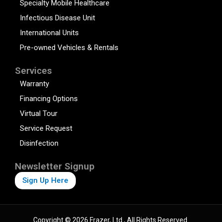
Specialty Mobile Healthcare
Infectious Disease Unit
International Units
Pre-owned Vehicles & Rentals
Services
Warranty
Financing Options
Virtual Tour
Service Request
Disinfection
Newsletter Signup
Sign Up Here
Copyright © 2026 Frazer, Ltd., All Rights Reserved.