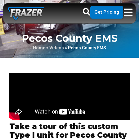
Get Pricing
Pecos County EMS
Home
»
Videos
»
Pecos County EMS
Take a tour of this custom
Type I unit for Pecos County