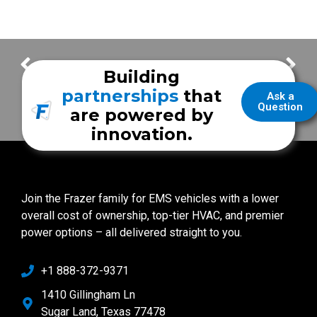
Extending the Life of Your Tires
San Angelo Fire Department
Building
partnerships
that
Ask a
Question
are powered by
innovation.
Join the Frazer family for EMS vehicles with a lower
overall cost of ownership, top-tier HVAC, and premier
power options – all delivered straight to you.
+1 888-372-9371
1410 Gillingham Ln
Sugar Land, Texas 77478