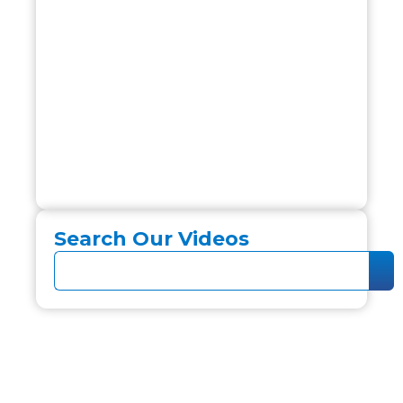
Search Our Videos