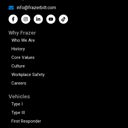
info@frazerbilt.com
Why Frazer
Who We Are
History
Core Values
Culture
Workplace Safety
Careers
Vehicles
Type I
Type III
First Responder