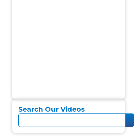
Search Our Videos