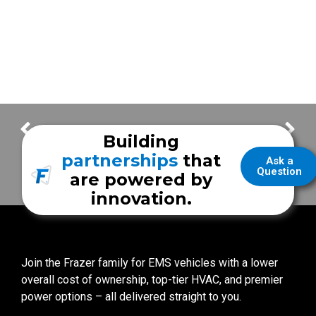
Celina Fire Department
Answering the Call with Celina Fire Department
Building
partnerships
that
Ask a
Question
are powered by
innovation.
Join the Frazer family for EMS vehicles with a lower
overall cost of ownership, top-tier HVAC, and premier
power options – all delivered straight to you.