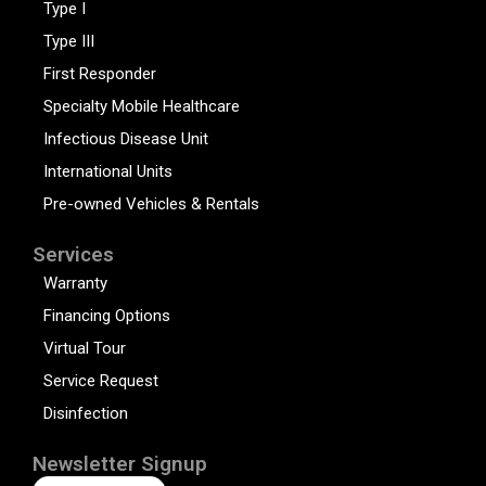
Type I
Type III
First Responder
Specialty Mobile Healthcare
Infectious Disease Unit
International Units
Pre-owned Vehicles & Rentals
Services
Warranty
Financing Options
Virtual Tour
Service Request
Disinfection
Newsletter Signup