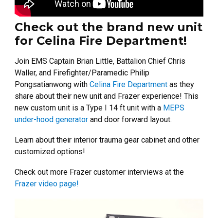
Check out the brand new unit
for Celina Fire Department!
Join EMS Captain Brian Little, Battalion Chief Chris
Waller, and Firefighter/Paramedic Philip
Pongsatianwong with
Celina Fire Department
as they
share about their new unit and Frazer experience! This
new custom unit is a Type I 14 ft unit with a
MEPS
under-hood generator
and door forward layout.
Learn about their interior trauma gear cabinet and other
customized options!
Check out more Frazer customer interviews at the
Frazer video page!