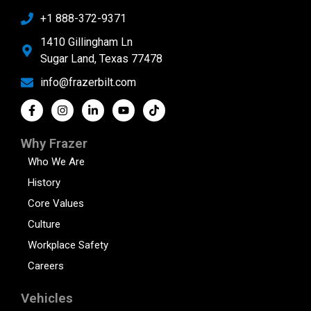
+1 888-372-9371
1410 Gillingham Ln
Sugar Land, Texas 77478
info@frazerbilt.com
Why Frazer
Who We Are
History
Core Values
Culture
Workplace Safety
Careers
Vehicles