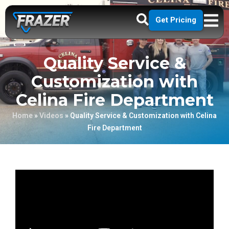
Get Pricing
Quality Service &
Customization with
Celina Fire Department
Home
»
Videos
»
Quality Service & Customization with Celina
Fire Department