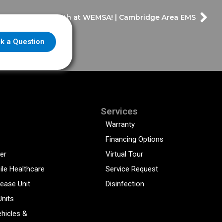
sit the Frazer Booth at WEMSA! | Cambridge Area EMS
k a Question
Services
Warranty
Financing Options
er
Virtual Tour
ile Healthcare
Service Request
sease Unit
Disinfection
Units
hicles &