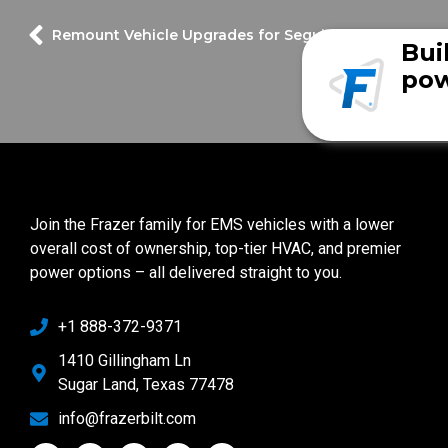
Remount Vehicle Upgrades for Seguin Fire Departme
Bui
pow
Join the Frazer family for EMS vehicles with a lower
overall cost of ownership, top-tier HVAC, and premier
power options – all delivered straight to you.
+1 888-372-9371
1410 Gillingham Ln
Sugar Land, Texas 77478
info@frazerbilt.com