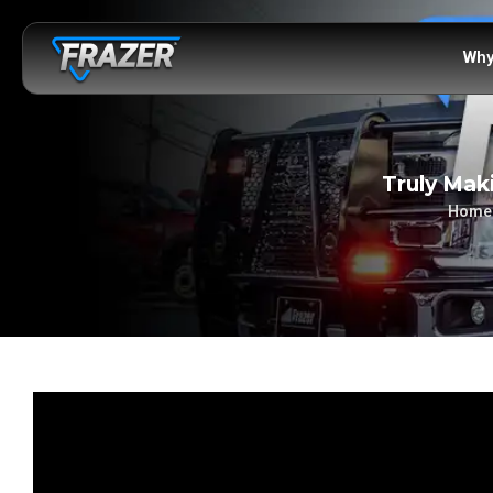
Why
Truly Mak
Home