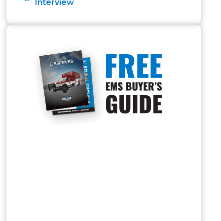
Interview