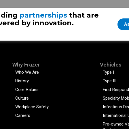
nt
Vi
lding
partnerships
that are
ered by innovation.
As
Why Frazer
Vehicles
Who We Are
Type I
History
Type III
Core Values
First Respond
Culture
Specialty Mob
Workplace Safety
Infectious Di
Careers
International 
Pre-owned Ve