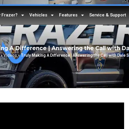
 Frazer?
Vehicles
Features
Service & Support
ing A Difference | Answering the Call with Da
»
Videos
»
Truly Making A Difference | Answering the Call with Dale 