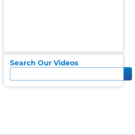
Search Our Videos