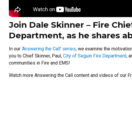
Join Dale Skinner – Fire Chie
Department, as he shares ab
In our
‘Answering the Call’ series
, we examine the motivatio
you to Chief Skinner, Paul,
City of Seguin Fire Department
, 
communities in Fire and EMS!
Watch more Answering the Call content and videos of our Fr