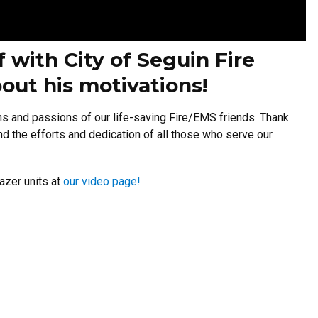
f with City of Seguin Fire
out his motivations!
ns and passions of our life-saving Fire/EMS friends. Thank
and the efforts and dedication of all those who serve our
azer units at
our video page!