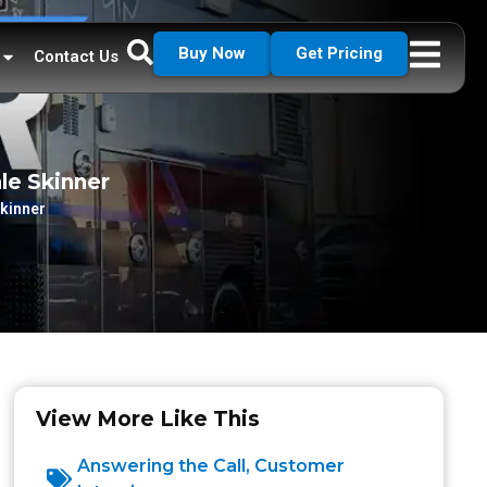
Buy Now
Get Pricing
Contact Us
le Skinner
Skinner
View More Like This
Answering the Call
,
Customer