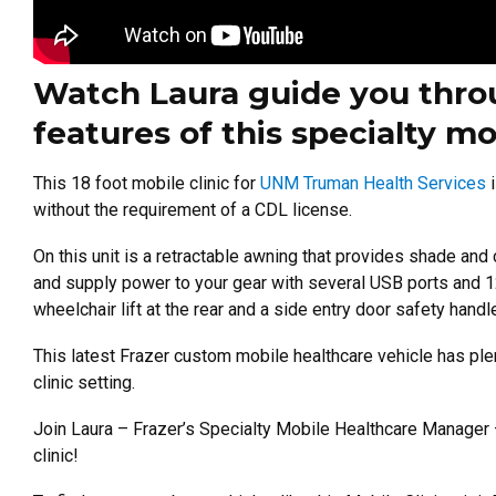
Watch Laura guide you throu
features of this specialty mo
This 18 foot mobile clinic for
UNM Truman Health Services
i
without the requirement of a CDL license.
On this unit is a retractable awning that provides shade and
and supply power to your gear with several USB ports and 1
wheelchair lift at the rear and a side entry door safety handle
This latest Frazer custom mobile healthcare vehicle has plent
clinic setting.
Join Laura – Frazer’s Specialty Mobile Healthcare Manager 
clinic!