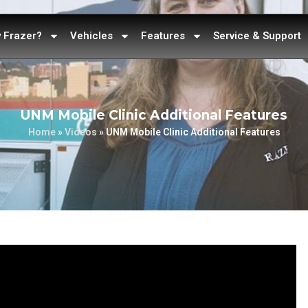
 Frazer?
Vehicles
Features
Service & Support
UNM Mobile Clinic Additional Features
Home
»
Videos
»
UNM Mobile Clinic Additional Features