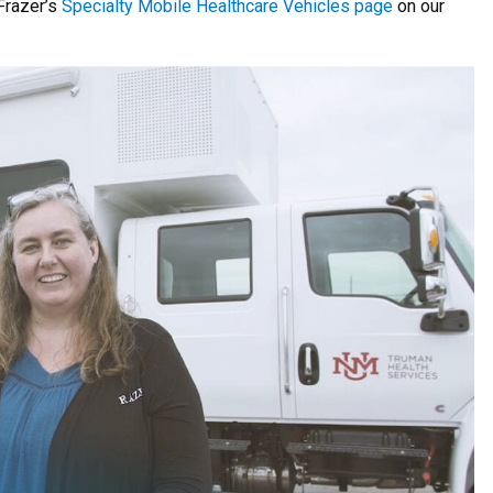
 Frazer’s
Specialty Mobile Healthcare Vehicles page
on our