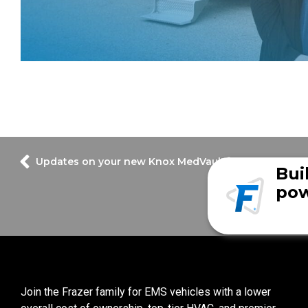
Updates on your new Knox MedVault®
Bui
pow
Join the Frazer family for EMS vehicles with a lower