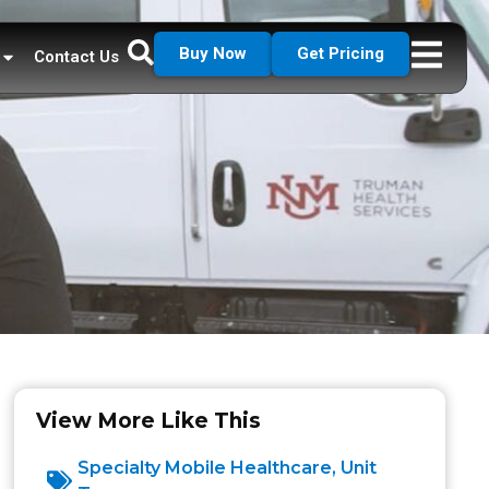
Buy Now
Get Pricing
Contact Us
View More Like This
Specialty Mobile Healthcare
,
Unit