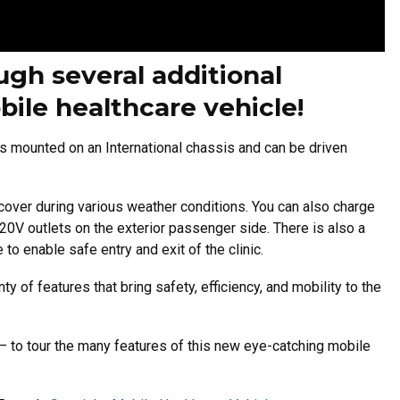
gh several additional
bile healthcare vehicle!
s mounted on an International chassis and can be driven
 cover during various weather conditions. You can also charge
20V outlets on the exterior passenger side.
There is also a
 to enable safe entry and exit of the clinic.
y of features that bring safety, efficiency, and mobility to the
– to tour the many features of this new eye-catching mobile