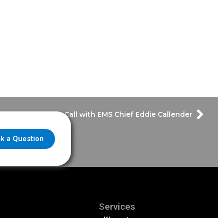
Answering The Call with EMS Chief Eddie Callender
k a Question
Services