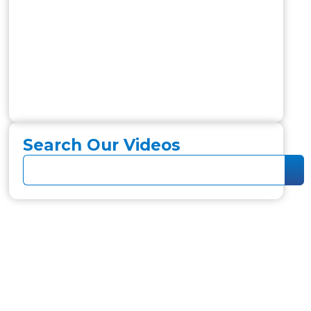
Search Our Videos