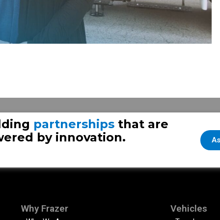
lding
partnerships
that are
ered by innovation.
As
Why Frazer
Vehicles