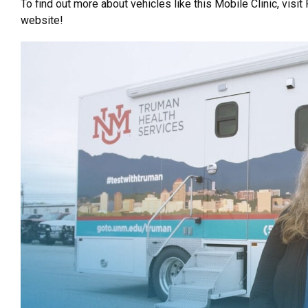
To find out more about vehicles like this Mobile Clinic, visit
website!