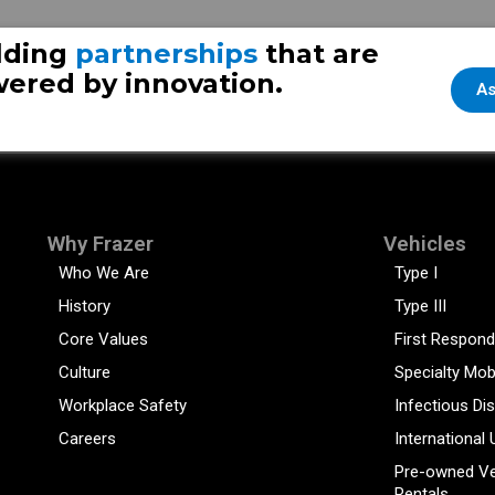
lding
partnerships
that are
ered by innovation.
As
Why Frazer
Vehicles
Who We Are
Type I
History
Type III
Core Values
First Respond
Culture
Specialty Mob
Workplace Safety
Infectious Di
Careers
International 
Pre-owned Ve
Rentals