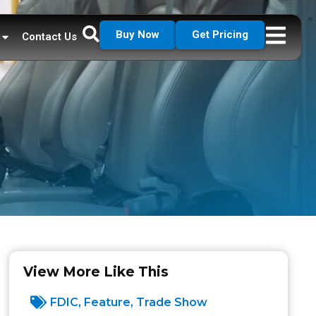
Buy Now
Get Pricing
Contact Us
View More Like This
FDIC
,
Feature
,
Trade Show