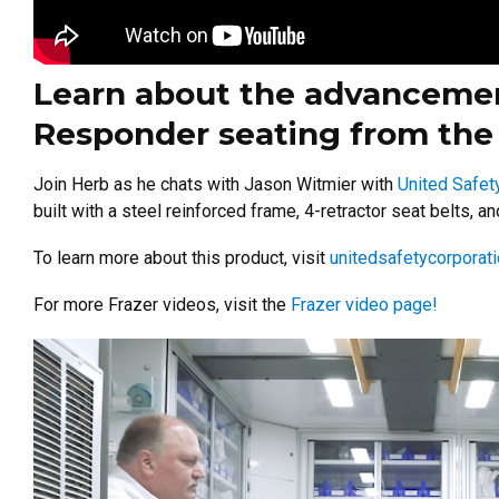
Learn about the advancement
Responder seating from the 
Join Herb as he chats with Jason Witmier with
United Safet
built with a steel reinforced frame, 4-retractor seat belts, 
To learn more about this product, visit
unitedsafetycorporat
For more Frazer videos, visit the
Frazer video page!