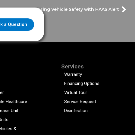
Discussing Vehicle Safety with HAAS Alert
k a Question
Services
Warranty
Financing Options
er
Virtual Tour
ile Healthcare
Service Request
sease Unit
Disinfection
Units
hicles &