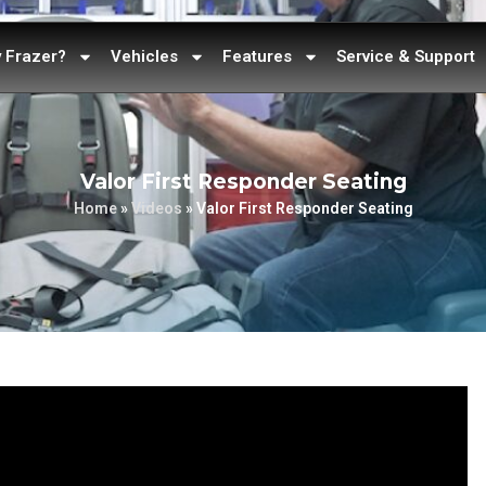
 Frazer?
Vehicles
Features
Service & Support
Valor First Responder Seating
Home
»
Videos
»
Valor First Responder Seating