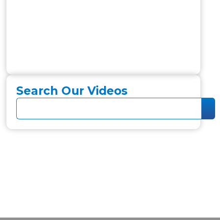
Search Our Videos