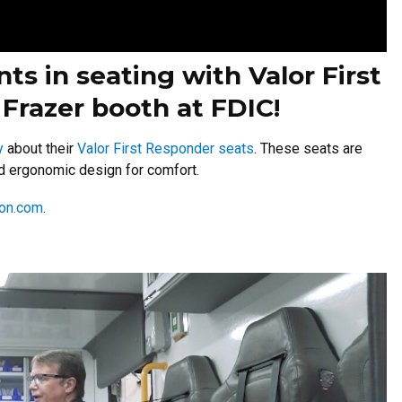
s in seating with Valor First
Frazer booth at FDIC!
y
about their
Valor First Responder seats
. These seats are
and ergonomic design for comfort.
ion.com
.