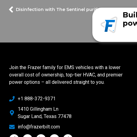
Disinfection with The Sentinel purifier
Bui
pow
Join the Frazer family for EMS vehicles with a lower
overall cost of ownership, top-tier HVAC, and premier
power options – all delivered straight to you.
+1 888-372-9371
1410 Gillingham Ln
Sugar Land, Texas 77478
info@frazerbilt.com