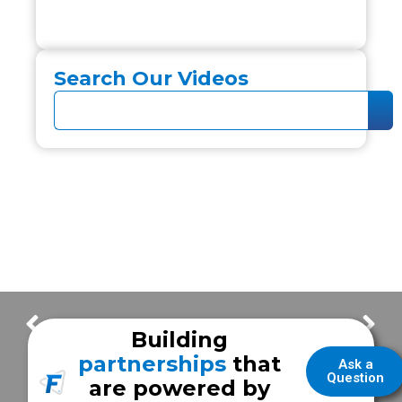
Search Our Videos
What is hPower?
A NEW Frazer Demo!
Building
partnerships
that
Ask a
Question
are powered by