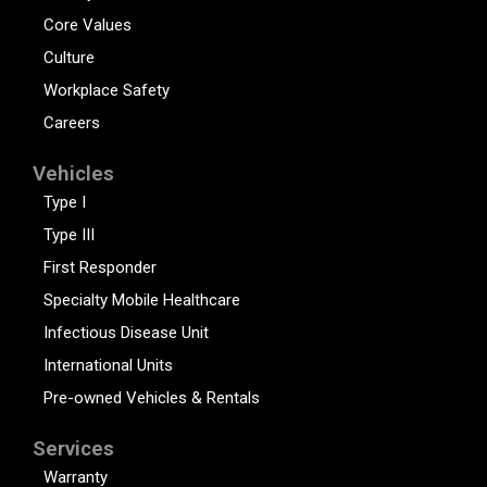
Core Values
Culture
Workplace Safety
Careers
Vehicles
Type I
Type III
First Responder
Specialty Mobile Healthcare
Infectious Disease Unit
International Units
Pre-owned Vehicles & Rentals
Services
Warranty