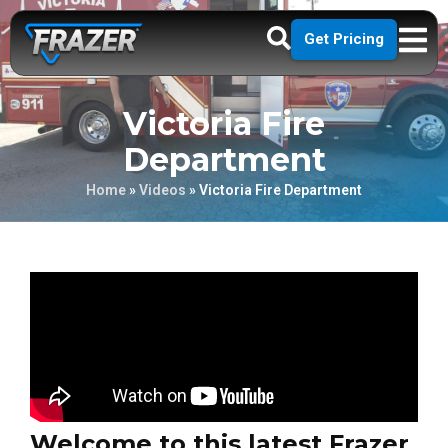
Get Pricing
Victoria Fire
Department
Home
»
Videos
»
Victoria Fire Department
Welcome to this latest Frazer