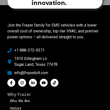
innovation.
Join the Frazer family for EMS vehicles with a lower
overall cost of ownership, top-tier HVAC, and premier
power options – all delivered straight to you.
+1 888-372-9371
1410 Gillingham Ln
Sugar Land, Texas 77478
info@frazerbilt.com
Why Frazer
Who We Are
History