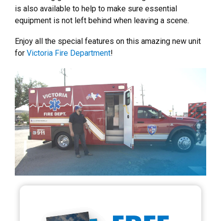
is also available to help to make sure essential
equipment is not left behind when leaving a scene.
Enjoy all the special features on this amazing new unit
for
Victoria Fire Department
!