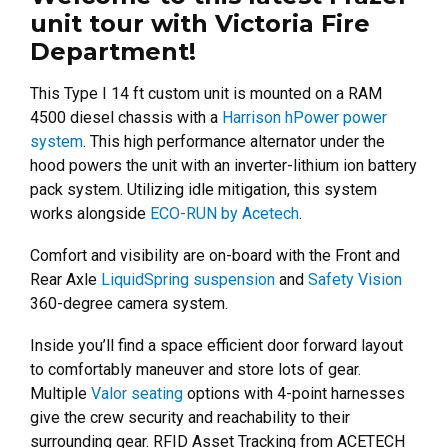
unit tour with Victoria Fire
Department!
This Type I 14 ft custom unit is mounted on a RAM
4500 diesel chassis with a
Harrison hPower power
system
. This high performance alternator under the
hood powers the unit with an inverter-lithium ion battery
pack system. Utilizing idle mitigation, this system
works alongside
ECO-RUN by Acetech
.
Comfort and visibility are on-board with the Front and
Rear Axle
LiquidSpring suspension
and
Safety Vision
360-degree camera system.
Inside you’ll find a space efficient door forward layout
to comfortably maneuver and store lots of gear.
Multiple
Valor seating
options with 4-point harnesses
give the crew security and reachability to their
surrounding gear.
RFID Asset Tracking from ACETECH