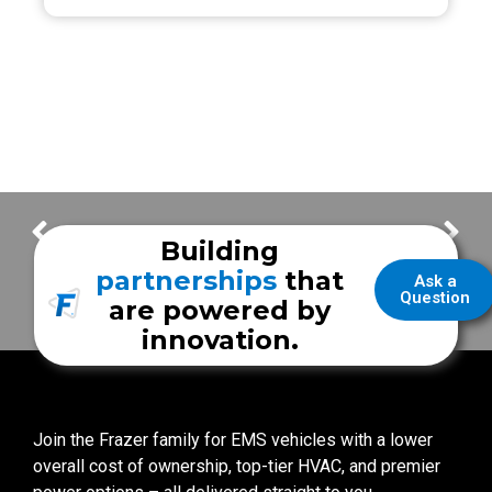
Truly Making A Difference | Answering the Call with Dale Skinner
Harris County Hospital District EMS
Building
partnerships
that
Ask a
Question
are powered by
innovation.
Join the Frazer family for EMS vehicles with a lower
overall cost of ownership, top-tier HVAC, and premier