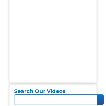
Search Our Videos