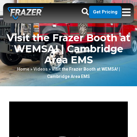
Get Pricing
Visit the Frazer Booth at
WEMSA! | Cambridge
Area EMS
Home
»
Videos
»
Visit the Frazer Booth at WEMSA! |
Cambridge Area EMS