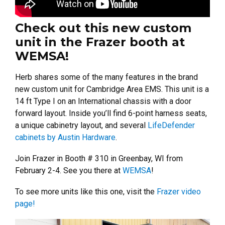
Check out this new custom
unit in the Frazer booth at
WEMSA!
Herb shares some of the many features in the brand
new custom unit for Cambridge Area EMS. This unit is a
14 ft Type I on an International chassis with a door
forward layout. Inside you’ll find 6-point harness seats,
a unique cabinetry layout, and several
LifeDefender
cabinets by Austin Hardware
.
Join Frazer in Booth # 310 in Greenbay, WI from
February 2-4. See you there at
WEMSA
!
To see more units like this one, visit the
Frazer video
page!