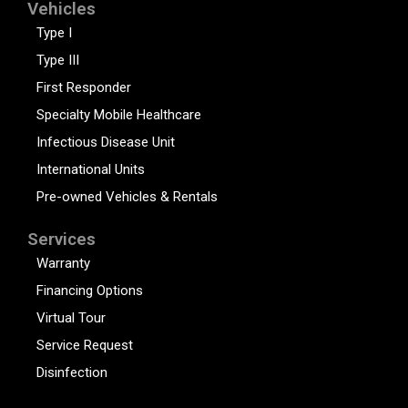
Vehicles
Type I
Type III
First Responder
Specialty Mobile Healthcare
Infectious Disease Unit
International Units
Pre-owned Vehicles & Rentals
Services
Warranty
Financing Options
Virtual Tour
Service Request
Disinfection