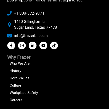
power options – all delivered straight to you.
+1 888-372-9371
1410 Gillingham Ln
Sugar Land, Texas 77478
info@frazerbilt.com
Why Frazer
Who We Are
History
Core Values
Culture
Workplace Safety
Careers