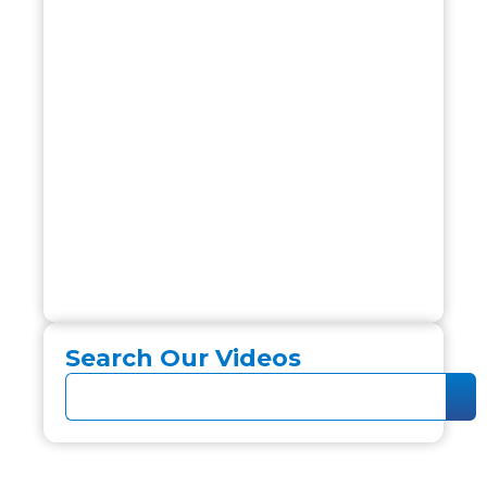
Search Our Videos