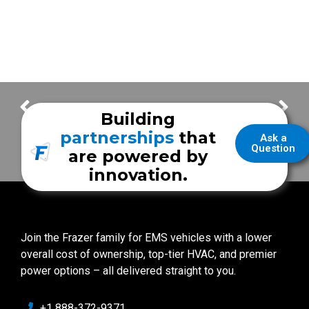
New Unit Features & Building a Mobile Stroke Unit Program
Increasing Our Safety in EMS | Chief Daniel Lay
Building
partnerships
that
Ask a
Question
are powered by
innovation.
Join the Frazer family for EMS vehicles with a lower
overall cost of ownership, top-tier HVAC, and premier
power options – all delivered straight to you.
+1 888-372-9371