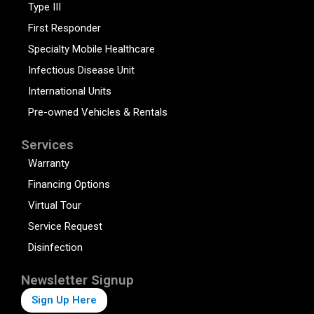
Type III
First Responder
Specialty Mobile Healthcare
Infectious Disease Unit
International Units
Pre-owned Vehicles & Rentals
Services
Warranty
Financing Options
Virtual Tour
Service Request
Disinfection
Newsletter Signup
Sign Up Here