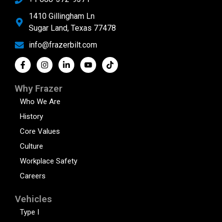
1410 Gillingham Ln
Sugar Land, Texas 77478
info@frazerbilt.com
Why Frazer
Who We Are
History
Core Values
Culture
Workplace Safety
Careers
Vehicles
Type I