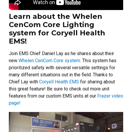
Learn about the Whelen
CenCom Core Lighting
system for Coryell Health
EMS!
Join EMS Chief Daniel Lay as he shares about their
new
Whelen CenCom Core system
. This system has
prioritized safety with several versatile settings for
many different situations out in the field. Thanks to
Chief Lay with
Coryell Health EMS
for sharing about
this great feature! Be sure to check out more unit
features from our custom EMS units at our
Frazer video
page!