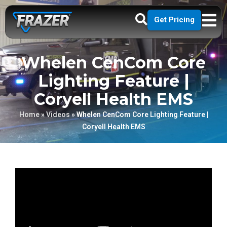
Get Pricing
Whelen CenCom Core
Lighting Feature |
Coryell Health EMS
Home
»
Videos
»
Whelen CenCom Core Lighting Feature |
Coryell Health EMS