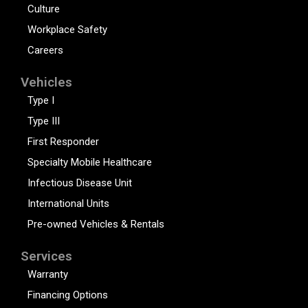
Culture
Workplace Safety
Careers
Vehicles
Type I
Type III
First Responder
Specialty Mobile Healthcare
Infectious Disease Unit
International Units
Pre-owned Vehicles & Rentals
Services
Warranty
Financing Options