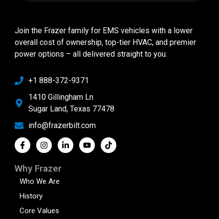
Join the Frazer family for EMS vehicles with a lower
overall cost of ownership, top-tier HVAC, and premier
power options – all delivered straight to you.
+1 888-372-9371
1410 Gillingham Ln
Sugar Land, Texas 77478
info@frazerbilt.com
Why Frazer
Who We Are
History
Core Values