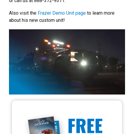
or call us at 888-372-9371.
Also visit the
Frazer Demo Unit page
to learn more
about his new custom unit!