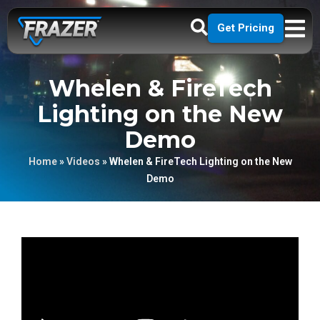
Get Pricing
Whelen & FireTech
Lighting on the New
Demo
Home
»
Videos
»
Whelen & FireTech Lighting on the New
Demo