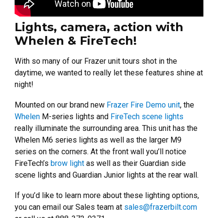
Lights, camera, action with
Whelen & FireTech!
With so many of our Frazer unit tours shot in the
daytime, we wanted to really let these features shine at
night!
Mounted on our brand new
Frazer Fire Demo unit
, the
Whelen
M-series lights and
FireTech scene lights
really illuminate the surrounding area.
This unit has the
Whelen M6 series lights as well as the larger M9
series on the corners. At the front wall you’ll notice
FireTech’s
brow light
as well as their Guardian side
scene lights and Guardian Junior lights at the rear wall.
If you’d like to learn more about these lighting options,
you can email our Sales team at
sales@frazerbilt.com