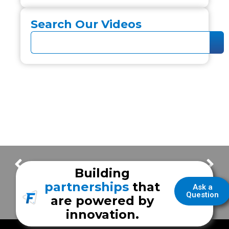
Search Our Videos
Using High Idle on a RAM chassis
East Baton Rouge Bariatric Transport
Building
partnerships
that
Ask a
Question
are powered by
innovation.