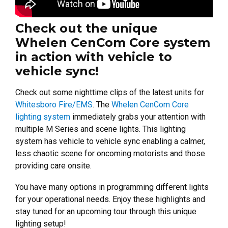
Check out the unique
Whelen CenCom Core system
in action with vehicle to
vehicle sync!
Check out some nighttime clips of the latest units for
Whitesboro Fire/EMS
. The
Whelen CenCom Core
lighting system
immediately grabs your attention with
multiple M Series and scene lights. This lighting
system has vehicle to vehicle sync enabling a calmer,
less chaotic scene for oncoming motorists and those
providing care onsite.
You have many options in programming different lights
for your operational needs. Enjoy these highlights and
stay tuned for an upcoming tour through this unique
lighting setup!