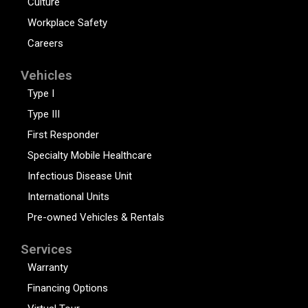
Culture
Workplace Safety
Careers
Vehicles
Type I
Type III
First Responder
Specialty Mobile Healthcare
Infectious Disease Unit
International Units
Pre-owned Vehicles & Rentals
Services
Warranty
Financing Options