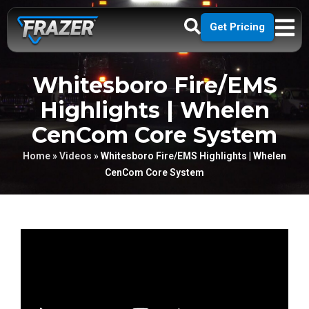
Get Pricing
Whitesboro Fire/EMS
Highlights | Whelen
CenCom Core System
Home
»
Videos
»
Whitesboro Fire/EMS Highlights | Whelen
CenCom Core System