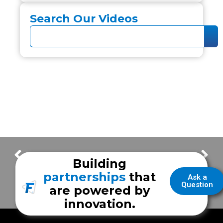
Search Our Videos
Door Forward vs Standard Layout
Cuero Regional Hospital
Building
partnerships
that
Ask a
Question
are powered by
innovation.