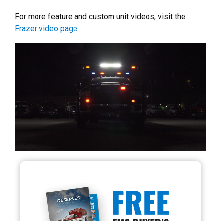
For more feature and custom unit videos, visit the
Frazer video page
.