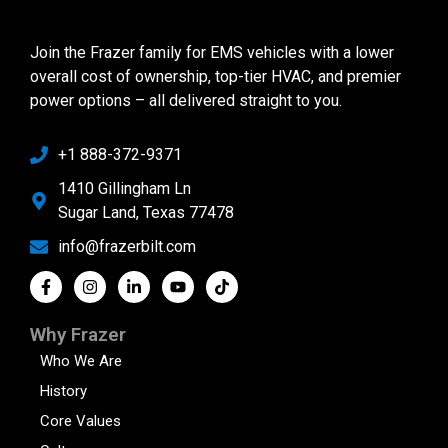
Join the Frazer family for EMS vehicles with a lower
overall cost of ownership, top-tier HVAC, and premier
power options – all delivered straight to you.
+1 888-372-9371
1410 Gillingham Ln
Sugar Land, Texas 77478
info@frazerbilt.com
Why Frazer
Who We Are
History
Core Values