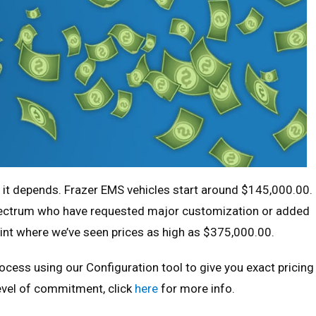
, it depends. Frazer EMS vehicles start around $145,000.00.
pectrum who have requested major customization or added
int where we’ve seen prices as high as $375,000.00.
ocess using our Configuration tool to give you exact pricing
level of commitment, click
here
for more info.