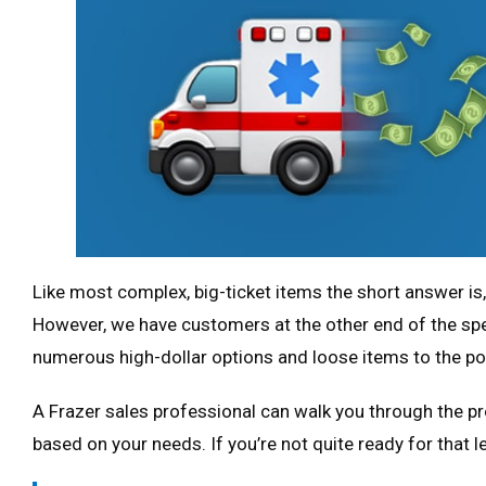
Like most complex, big-ticket items the short answer is
However, we have customers at the other end of the s
numerous high-dollar options and loose items to the po
A Frazer sales professional can walk you through the pr
based on your needs. If you’re not quite ready for that 