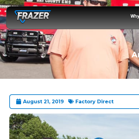
Why
A
August 21, 2019
Factory Direct