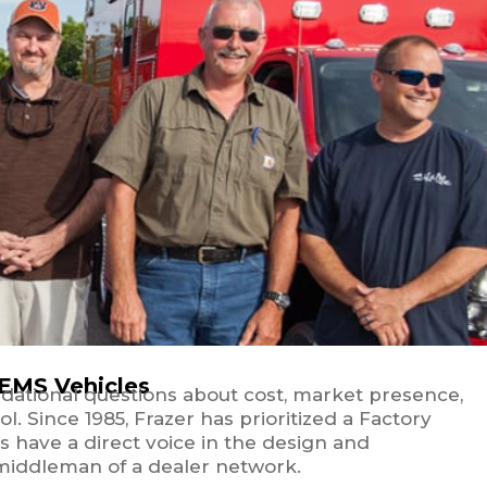
 EMS Vehicles
ndational questions about cost, market presence,
. Since 1985, Frazer has prioritized a Factory
s have a direct voice in the design and
 middleman of a dealer network.