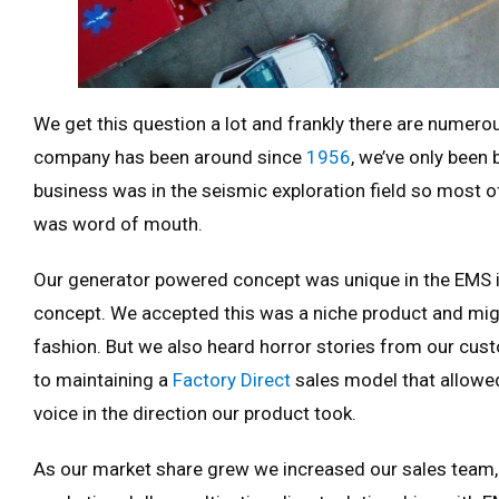
We get this question a lot and frankly there are nume
company has been around since
1956
, we’ve only been
business was in the seismic exploration field so most 
was word of mouth.
Our generator powered concept was unique in the EMS in
concept. We accepted this was a niche product and migh
fashion. But we also heard horror stories from our cu
to maintaining a
Factory Direct
sales model that allowe
voice in the direction our product took.
As our market share grew we increased our sales team,