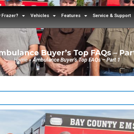
 Frazer?
Vehicles
Features
Service & Support
mbulance Buyer’s Top FAQs – Part
Home
»
Ambulance Buyer’s Top FAQs – Part 1