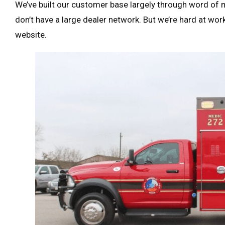
We’ve built our customer base largely through word of 
don’t have a large dealer network. But we’re hard at wor
website.