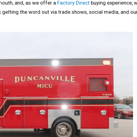
mouth, and, as we offer a
Factory Direct
buying experience, 
k getting the word out via trade shows, social media, and ou