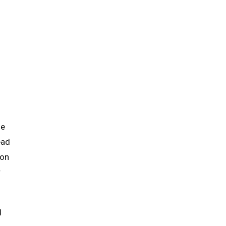
he
ead
 on
r
d