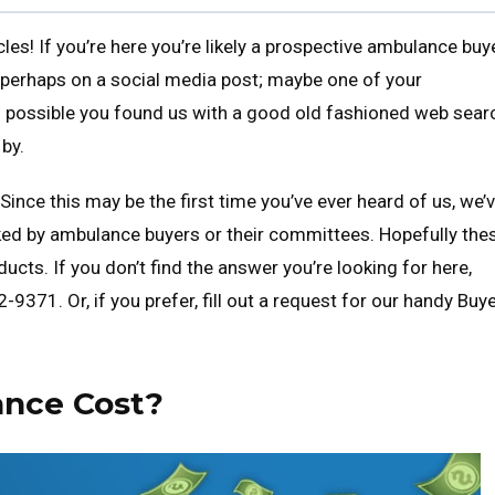
es! If you’re here you’re likely a prospective ambulance buy
 perhaps on a social media post; maybe one of your
’s possible you found us with a good old fashioned web sear
by.
Since this may be the first time you’ve ever heard of us, we’
ed by ambulance buyers or their committees. Hopefully the
ucts. If you don’t find the answer you’re looking for here,
9371. Or, if you prefer, fill out a request for our handy Buye
nce Cost?