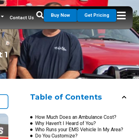
Buy Now
Get Pricing
Contact Us
 1
Table of Contents
How Much Does an Ambulance Cost?
Why Haven’t I Heard of You?
Who Runs your EMS Vehicle In My Area?
Do You Customize?