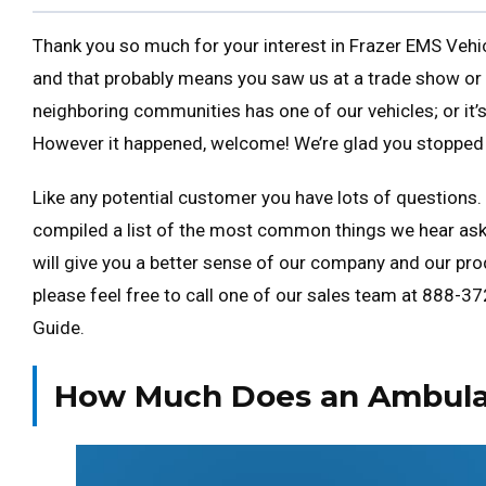
Thank you so much for your interest in Frazer EMS Vehicl
and that probably means you saw us at a trade show or
neighboring communities has one of our vehicles; or it
However it happened, welcome! We’re glad you stopped 
Like any potential customer you have lots of questions. 
compiled a list of the most common things we hear ask
will give you a better sense of our company and our prod
please feel free to call one of our sales team at 888-372-
Guide.
How Much Does an Ambula