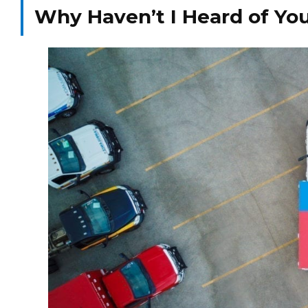
Why Haven’t I Heard of Yo