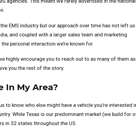
EMS agencies. This meant we rarely advertised in the national
on.
n the EMS industry but our approach over time has not left us
dia, and coupled with a larger sales team and marketing
 the personal interaction we’re known for.
 we highly encourage you to reach out to as many of them as
ve you the rest of the story.
 In My Area?
s to know who else might have a vehicle you’re interested i
ntry. While Texas is our predominant market (we build for o
rs in 32 states throughout the US.