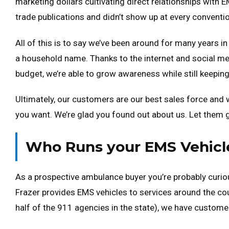
marketing dollars cultivating direct relationships with 
trade publications and didn’t show up at every conventi
All of this is to say we’ve been around for many years i
a household name. Thanks to the internet and social me
budget, we’re able to grow awareness while still keeping
Ultimately, our customers are our best sales force and
you want. We’re glad you found out about us. Let them gi
Who Runs your EMS Vehicle
As a prospective ambulance buyer you’re probably curiou
Frazer provides EMS vehicles to services around the cou
half of the 911 agencies in the state), we have custome