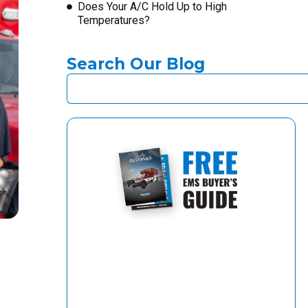
Does Your A/C Hold Up to High
Temperatures?
Search Our Blog