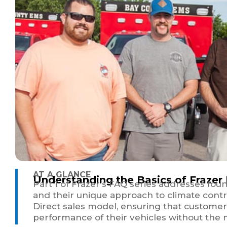
AT A GLANCE
Understanding the Basics of Frazer
Part 1 of Frazer’s FAQ series addresses fou
and their unique approach to climate control
Direct sales model, ensuring that customer
performance of their vehicles without the