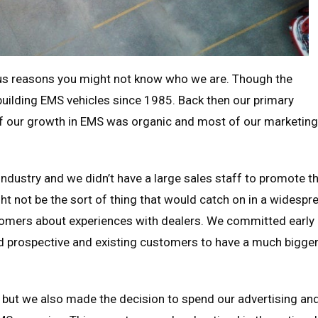
rous reasons you might not know who we are. Though the
 building EMS vehicles since 1985. Back then our primary
of our growth in EMS was organic and most of our marketing
dustry and we didn’t have a large sales staff to promote t
t not be the sort of thing that would catch on in a widespr
stomers about experiences with dealers. We committed early
d prospective and existing customers to have a much bigge
 but we also made the decision to spend our advertising an