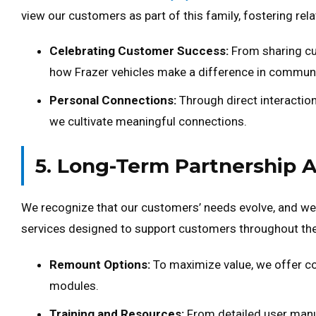
view our customers as part of this family, fostering rel
Celebrating Customer Success:
From sharing cu
how Frazer vehicles make a difference in communi
Personal Connections:
Through direct interaction
we cultivate meaningful connections.
5. Long-Term Partnership 
We recognize that our customers’ needs evolve, and we
services designed to support customers throughout the l
Remount Options:
To maximize value, we offer c
modules.
Training and Resources:
From detailed user manu