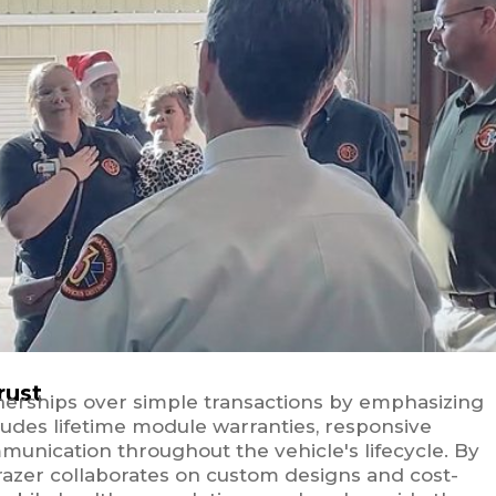
rust
nerships over simple transactions by emphasizing
ludes lifetime module warranties, responsive
munication throughout the vehicle's lifecycle. By
razer collaborates on custom designs and cost-