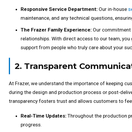
Responsive Service Department:
Our in-house
s
maintenance, and any technical questions, ensur
The Frazer Family Experience:
Our commitment go
relationships. With direct access to our team, you
support from people who truly care about your su
2. Transparent Communica
At Frazer, we understand the importance of keeping cust
during the design and production process or post-deliv
transparency fosters trust and allows customers to feel 
Real-Time Updates:
Throughout the production pro
progress.