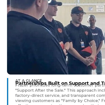
AT A GLANCE
Partnerships Built on Support and T
Frazer prioritizes long-term customer part
"Support After the Sale." This approach inc
factory-direct service, and transparent com
viewing customers as "Family by Choice," F