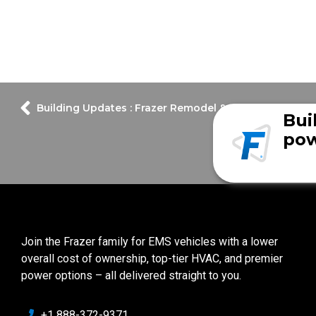
Building Updates : Frazer Remodel & Expansion Upda
Bui
pow
Join the Frazer family for EMS vehicles with a lower
overall cost of ownership, top-tier HVAC, and premier
power options – all delivered straight to you.
+1 888-372-9371