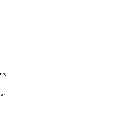
ty,
ce.