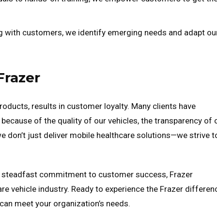
g with customers, we identify emerging needs and adapt ou
Frazer
products, results in customer loyalty. Many clients have
because of the quality of our vehicles, the transparency of 
 we don’t just deliver mobile healthcare solutions—we strive t
g a steadfast commitment to customer success, Frazer
are vehicle industry. Ready to experience the Frazer differen
can meet your organization’s needs.