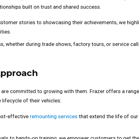
ationships built on trust and shared success.
stomer stories to showcasing their achievements, we highl
ties.
s, whether during trade shows, factory tours, or service call
Approach
 are committed to growing with them. Frazer offers a range
ifecycle of their vehicles:
ost-effective
remounting services
that extend the life of our
als to hands-on training, we empower customers to get th