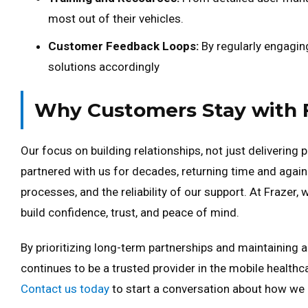
most out of their vehicles.
Customer Feedback Loops:
By regularly engagin
solutions accordingly
Why Customers Stay with 
Our focus on building relationships, not just delivering 
partnered with us for decades, returning time and again 
processes, and the reliability of our support. At Frazer,
build confidence, trust, and peace of mind.
By prioritizing long-term partnerships and maintainin
continues to be a trusted provider in the mobile healthc
Contact us today
to start a conversation about how we 