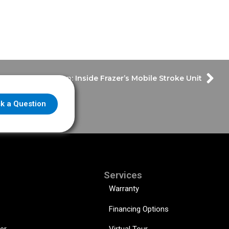
-Saving Innovation: Inside Frazer’s Mobile Stroke Unit
k a Question
Services
Warranty
Financing Options