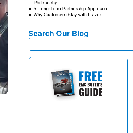
Philosophy
5. Long-Term Partnership Approach
Why Customers Stay with Frazer
Search Our Blog