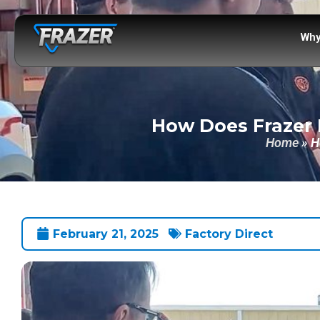
Why
How Does Frazer 
Home
»
H
February 21, 2025
Factory Direct