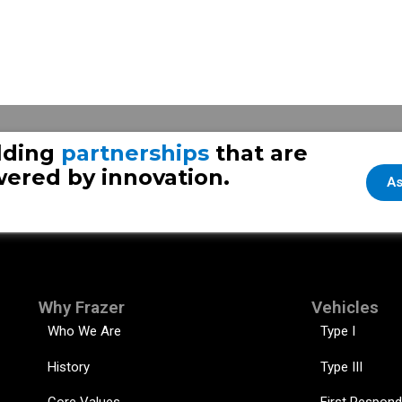
te #2
Over A Decade of Life
lding
partnerships
that are
ered by innovation.
As
Why Frazer
Vehicles
Who We Are
Type I
History
Type III