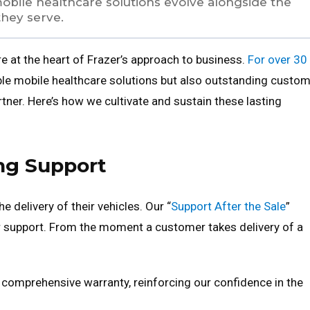
mobile healthcare solutions evolve alongside the
they serve.
e at the heart of Frazer’s approach to business.
For over 30
able mobile healthcare solutions but also outstanding custo
rtner. Here’s how we cultivate and sustain these lasting
ng Support
 delivery of their vehicles. Our “
Support After the Sale
”
r support. From the moment a customer takes delivery of a
 comprehensive warranty, reinforcing our confidence in the