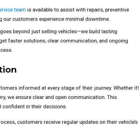
ervice team
is available to assist with repairs, preventive
ing our customers experience minimal downtime.
es beyond just selling vehicles—we build lasting
 get faster solutions, clear communication, and ongoing
ccess.
tion
omers informed at every stage of their journey. Whether it’
ery, we ensure clear and open communication. This
confident in their decisions.
cess, customers receive regular updates on their vehicle’s