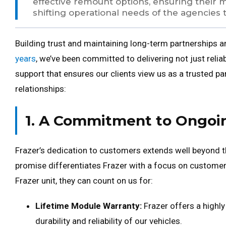
effective remount options, ensuring their 
shifting operational needs of the agencies 
Building trust and maintaining long-term partnerships ar
years
, we’ve been committed to delivering not just reli
support that ensures our clients view us as a trusted pa
relationships:
1. A Commitment to Ongoi
Frazer’s dedication to customers extends well beyond the
promise differentiates Frazer with a focus on custome
Frazer unit, they can count on us for:
Lifetime Module Warranty:
Frazer offers a highly
durability and reliability of our vehicles.