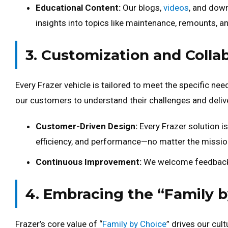
Educational Content:
Our blogs,
videos
, and dow
insights into topics like maintenance, remounts, 
3. Customization and Colla
Every Frazer vehicle is tailored to meet the specific nee
our customers to understand their challenges and deliver
Customer-Driven Design:
Every Frazer solution is
efficiency, and performance—no matter the missio
Continuous Improvement:
We welcome feedback t
4. Embracing the “Family 
Frazer’s core value of “
Family by Choice
” drives our cul