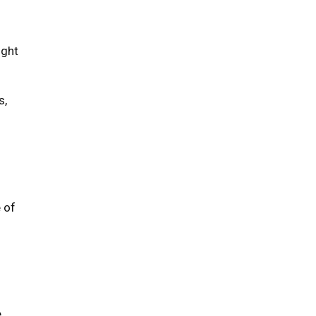
ight
s,
 of
e