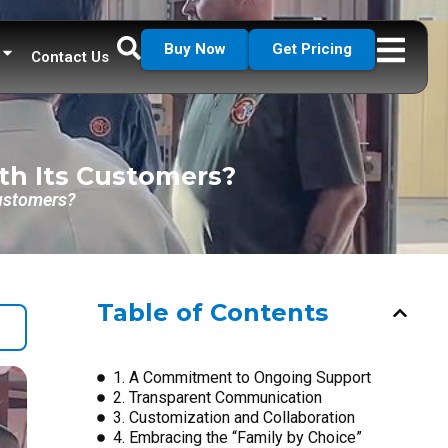
Buy Now
Get Pricing
Contact Us
th Its Customers?
Customers?
Table of Contents
1. A Commitment to Ongoing Support
2. Transparent Communication
3. Customization and Collaboration
4. Embracing the “Family by Choice”