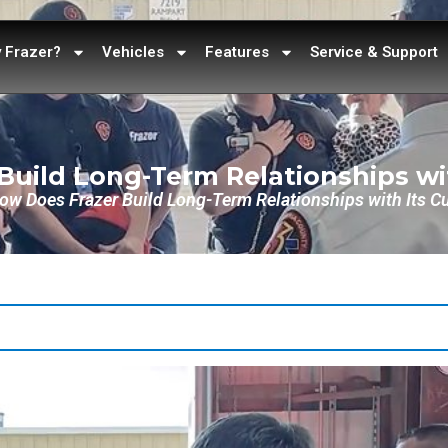
 Frazer?
Vehicles
Features
Service & Support
Build Long-Term Relationships wi
ow Does Frazer Build Long-Term Relationships with Its 