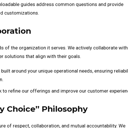
nloadable guides address common questions and provide
and customizations.
boration
ds of the organization it serves. We actively collaborate with
 solutions that align with their goals.
 built around your unique operational needs, ensuring reliabili
n.
o refine our offerings and improve our customer experien
by Choice” Philosophy
ture of respect, collaboration, and mutual accountability. We