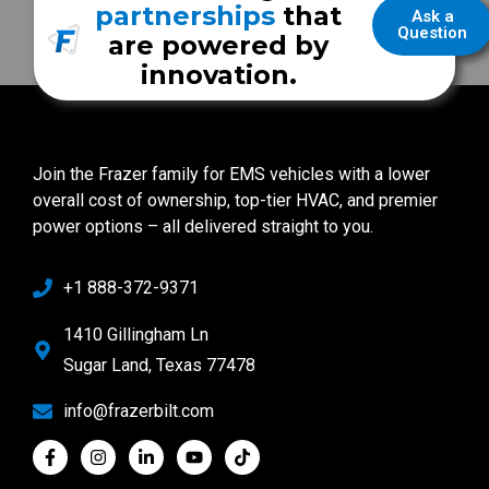
partnerships
that
Ask a
Question
are powered by
innovation.
Join the Frazer family for EMS vehicles with a lower
overall cost of ownership, top-tier HVAC, and premier
power options – all delivered straight to you.
+1 888-372-9371
1410 Gillingham Ln
Sugar Land, Texas 77478
info@frazerbilt.com