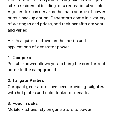
site, a residential building, or a recreational vehicle.
A generator can serve as the main source of power
or as a backup option. Generators come in a variety
of wattages and prices, and their benefits are vast
and varied.
Here’s a quick rundown on the merits and
applications of generator power.
1. Campers
Portable power allows you to bring the comforts of
home to the campground.
2. Tailgate Parties
Compact generators have been providing tailgaters
with hot plates and cold drinks for decades.
3. Food Trucks
Mobile kitchens rely on generators to power