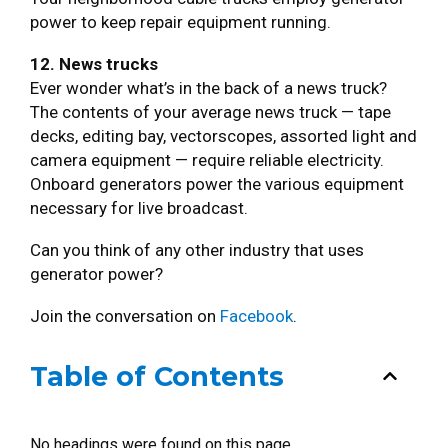
power to keep repair equipment running.
12. News trucks
Ever wonder what’s in the back of a news truck?
The contents of your average news truck — tape
decks, editing bay, vectorscopes, assorted light and
camera equipment — require reliable electricity.
Onboard generators power the various equipment
necessary for live broadcast.
Can you think of any other industry that uses
generator power?
Join the conversation on
Facebook
.
Table of Contents
No headings were found on this page.