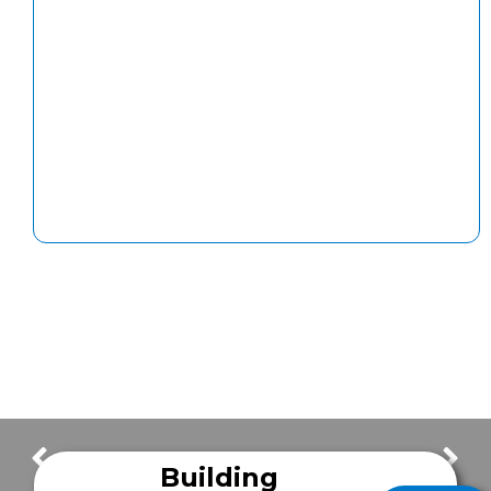
Maintenance Tip of the Week: Tire Pressure
Happy Independence Day
Building