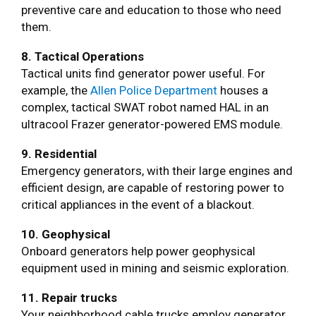
preventive care and education to those who need
them.
8. Tactical Operations
Tactical units find generator power useful. For
example, the
Allen Police Department
houses a
complex, tactical SWAT robot named HAL in an
ultracool Frazer generator-powered EMS module.
9. Residential
Emergency generators, with their large engines and
efficient design, are capable of restoring power to
critical appliances in the event of a blackout.
10. Geophysical
Onboard generators help power geophysical
equipment used in mining and seismic exploration.
11. Repair trucks
Your neighborhood cable trucks employ generator