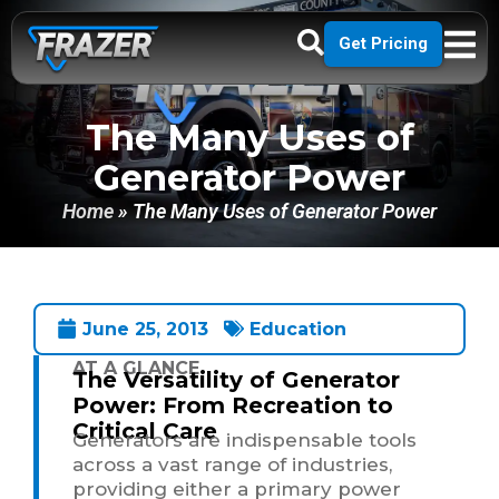
Get Pricing
The Many Uses of
Generator Power
Home
»
The Many Uses of Generator Power
June 25, 2013
Education
AT A GLANCE
The Versatility of Generator
Power: From Recreation to
Critical Care
Generators are indispensable tools
across a vast range of industries,
providing either a primary power