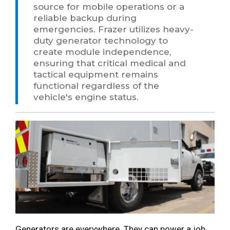
source for mobile operations or a
reliable backup during
emergencies. Frazer utilizes heavy-
duty generator technology to
create module independence,
ensuring that critical medical and
tactical equipment remains
functional regardless of the
vehicle's engine status.
Generators are everywhere. They can power a job