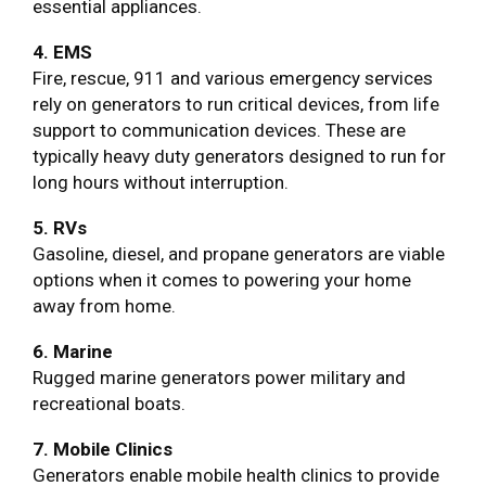
essential appliances.
4. EMS
Fire, rescue, 911 and various emergency services
rely on generators to run critical devices, from life
support to communication devices. These are
typically heavy duty generators designed to run for
long hours without interruption.
5. RVs
Gasoline, diesel, and propane generators are viable
options when it comes to powering your home
away from home.
6. Marine
Rugged marine generators power military and
recreational boats.
7. Mobile Clinics
Generators enable mobile health clinics to provide