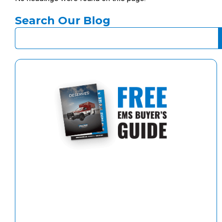
Search Our Blog