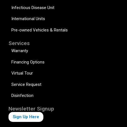
Infectious Disease Unit
International Units
Pre-owned Vehicles & Rentals
Services
Warranty
Financing Options
Virtual Tour
Service Request
Disinfection
Newsletter Signup
Sign Up Here