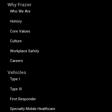
Why Frazer
Who We Are
History
Core Values
Culture
Workplace Safety
Careers
Vehicles
Type I
Type III
First Responder
Specialty Mobile Healthcare