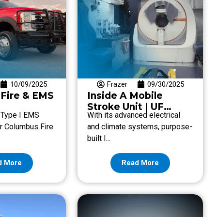
10/09/2025
Frazer
09/30/2025
Fire & EMS
Inside A Mobile
Stroke Unit | UF
. Type I EMS
With its advanced electrical
Health Spanish
for Columbus Fire
and climate systems, purpose-
Plaines
built l…
d More
Read More