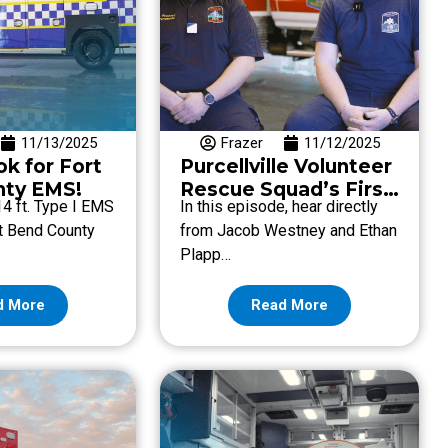
11/13/2025
Frazer
11/12/2025
k for Fort
Purcellville Volunteer
nty EMS!
Rescue Squad’s First
14 ft. Type I EMS
In this episode, hear directly
Frazer Unit
rt Bend County
from Jacob Westney and Ethan
Plapp…
d More
Read More