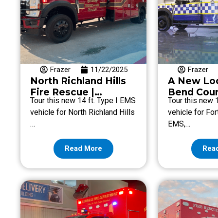
Frazer
11/22/2025
Frazer
North Richland Hills
A New Loo
Fire Rescue |
Bend Cou
Tour this new 14 ft. Type I EMS
Tour this new 
Emergency Vehicle
vehicle for North Richland Hills
vehicle for Fo
Highlights
…
EMS,…
Read More
Rea