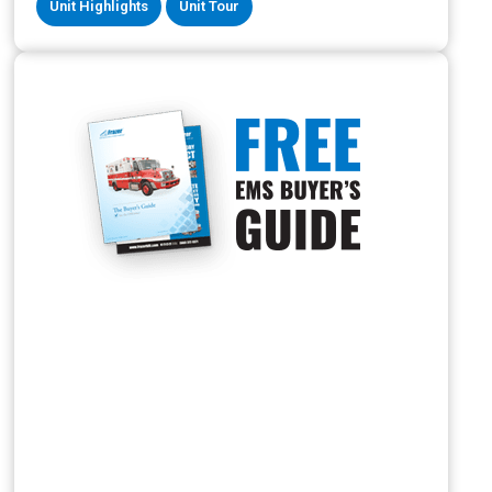
Unit Highlights
Unit Tour