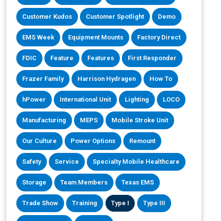
Customer Kudos
Customer Spotlight
Demo
EMS Week
Equipment Mounts
Factory Direct
FDIC
Feature
Features
First Responder
Frazer Family
Harrison Hydragen
How To
hPower
International Unit
Lighting
LOCO
Manufacturing
MEPS
Mobile Stroke Unit
Our Culture
Power Options
Remount
Safety
Service
Specialty Mobile Healthcare
Storage
Team Members
Texas EMS
Trade Show
Training
Type I
Type III