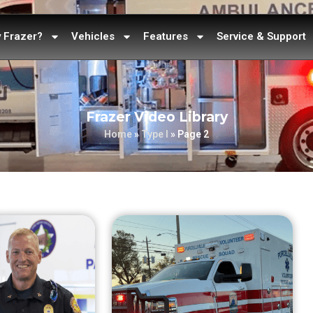
 Frazer?
Vehicles
Features
Service & Support
Frazer Video Library
Home
»
Type I
»
Page 2