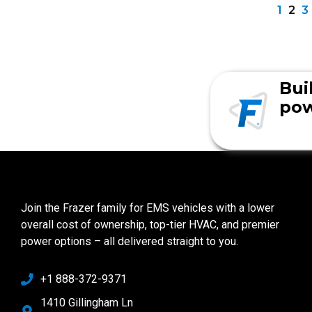
1
2
3
Bui
pow
Join the Frazer family for EMS vehicles with a lower
overall cost of ownership, top-tier HVAC, and premier
power options – all delivered straight to you.
+1 888-372-9371
1410 Gillingham Ln