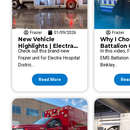
Frazer
01/09/2026
Frazer
New Vehicle
Why I Cho
Highlights | Electra
Battalion 
Check out this brand-new
In this video,
Hospital District
Shawn Bin
Frazer unit for Electra Hospital
EMS Battalion
Fort Bend
Distric…
Binkley…
EMS
Read More
Rea