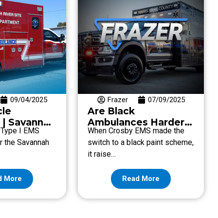
09/04/2025
Frazer
07/09/2025
cle
Are Black
 | Savannah
Ambulances Harder
. Type I EMS
When Crosby EMS made the
 Fire
to See At Night?
or the Savannah
switch to a black paint scheme,
nt
it raise…
d More
Read More