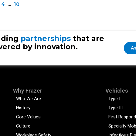
4
…
10
lding
partnerships
that are
ered by innovation.
As
Why Frazer
Vehicles
Who We Are
Type I
History
Type III
Core Values
First Respond
Culture
Specialty Mob
Workplace Safety
Infectious Di