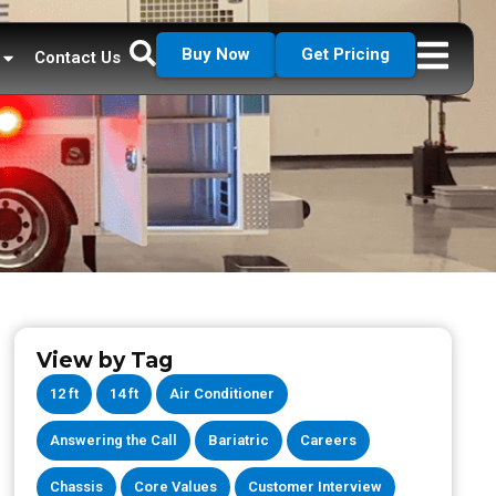
Buy Now
Get Pricing
Contact Us
View by Tag
12 ft
14 ft
Air Conditioner
Answering the Call
Bariatric
Careers
Chassis
Core Values
Customer Interview