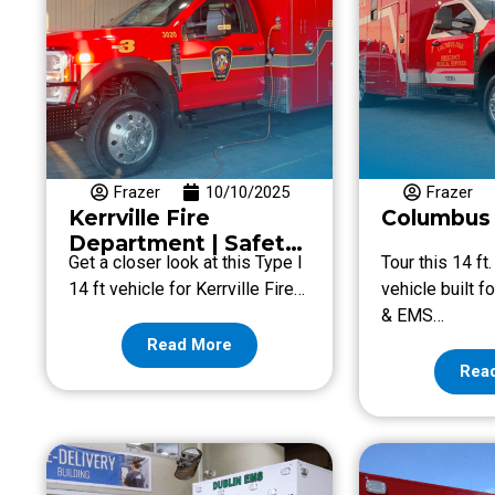
Frazer
10/10/2025
Frazer
Kerrville Fire
Columbus 
Department | Safety
Get a closer look at this Type I
Tour this 14 ft
& Customization
14 ft vehicle for Kerrville Fire…
vehicle built 
& EMS…
Read More
Rea