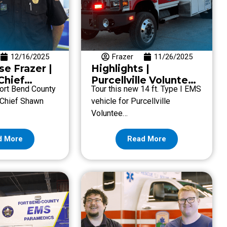
12/16/2025
Frazer
11/26/2025
se Frazer |
Highlights |
Chief
Purcellville Volunteer
 Fort Bend County
Tour this new 14 ft. Type I EMS
kley with
Rescue Squad
 Chief Shawn
vehicle for Purcellville
 County
Voluntee…
d More
Read More