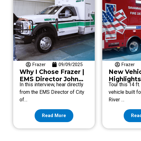
Frazer
09/09/2025
Frazer
Why I Chose Frazer |
New Vehi
EMS Director John
Highlights
In this interview, hear directly
Tour this 14 ft
Tadlock with City of
River Site
from the EMS Director of City
vehicle built f
Dublin EMS
Departme
of…
River …
Read More
Rea