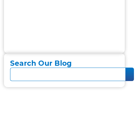
Search Our Blog