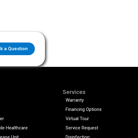
k a Question
Services
Warranty
Financing Options
er
Virtual Tour
ile Healthcare
Service Request
sease Unit
Disinfection