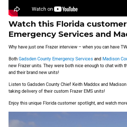
Watch this Florida customer
Emergency Services and Mad
Why have just one Frazer interview – when you can have T
Both
Gadsden County Emergency Services
and
Madison Cou
new Frazer units. They were both nice enough to chat with t
and their brand new units!
Listen to Gadsden County Chief Keith Maddox and Madison Co
taking delivery of their custom Frazer EMS units!
Enjoy this unique Florida customer spotlight, and watch mo