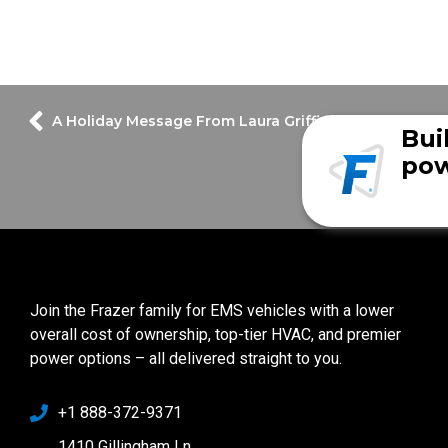
A Holiday Message From Laura Griffin
Bui
pow
Join the Frazer family for EMS vehicles with a lower
overall cost of ownership, top-tier HVAC, and premier
power options – all delivered straight to you.
+1 888-372-9371
1410 Gillingham Ln