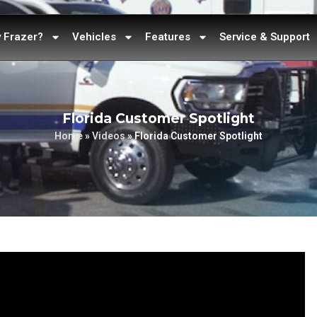
 Frazer?
Vehicles
Features
Service & Support
Florida Customer Spotlight
Home
»
Videos
»
Florida Customer Spotlight