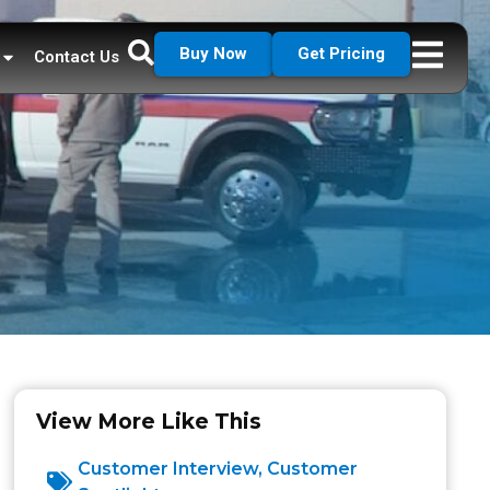
Buy Now
Get Pricing
Contact Us
View More Like This
Customer Interview
,
Customer