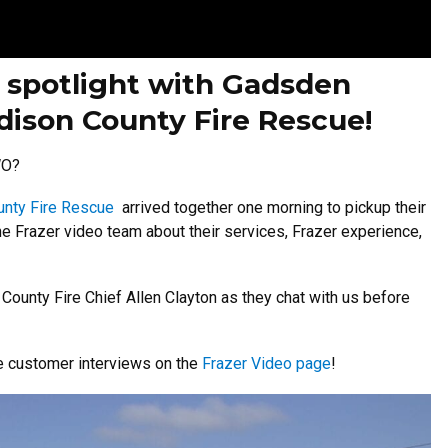
 spotlight with Gadsden
ison County Fire Rescue!
WO?
nty Fire Rescue
arrived together one morning to pickup their
he Frazer video team about their services, Frazer experience,
unty Fire Chief Allen Clayton as they chat with us before
re customer interviews on the
Frazer Video page
!