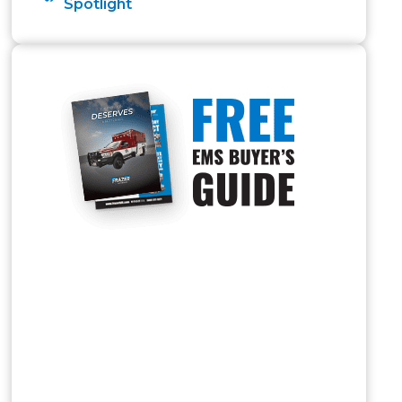
Spotlight