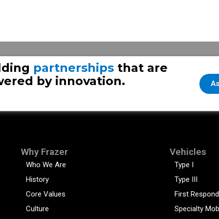
lding
partnerships
that are
ered by innovation.
As
Why Frazer
Vehicles
Who We Are
Type I
History
Type III
Core Values
First Respond
Culture
Specialty Mob