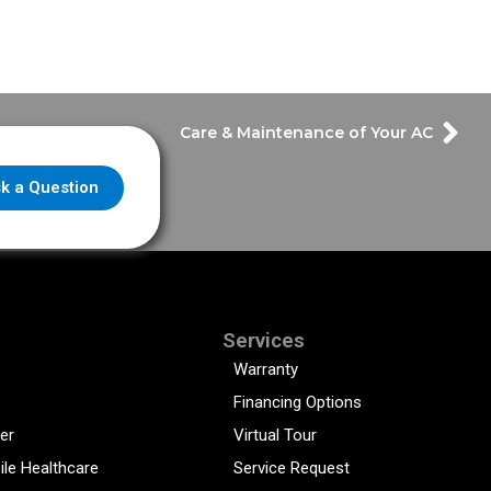
Care & Maintenance of Your AC
k a Question
Services
Warranty
Financing Options
er
Virtual Tour
ile Healthcare
Service Request