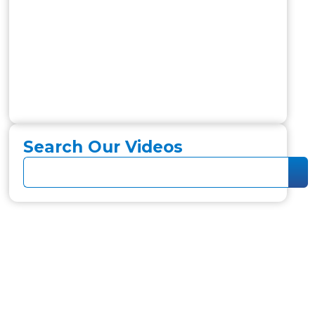
Search Our Videos