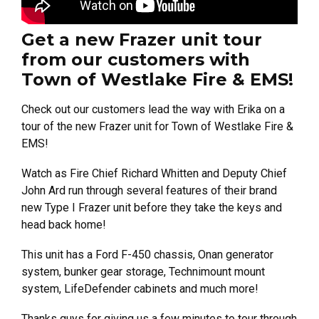
Get a new Frazer unit tour
from our customers with
Town of Westlake Fire & EMS!
Check out our customers lead the way with Erika on a
tour of the new Frazer unit for Town of Westlake Fire &
EMS!
Watch as Fire Chief Richard Whitten and Deputy Chief
John Ard run through several features of their brand
new Type I Frazer unit before they take the keys and
head back home!
This unit has a Ford F-450 chassis, Onan generator
system, bunker gear storage, Technimount mount
system, LifeDefender cabinets and much more!
Thanks guys for giving us a few minutes to tour through