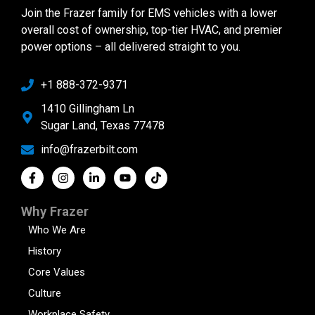
Join the Frazer family for EMS vehicles with a lower
overall cost of ownership, top-tier HVAC, and premier
power options – all delivered straight to you.
+1 888-372-9371
1410 Gillingham Ln
Sugar Land, Texas 77478
info@frazerbilt.com
Why Frazer
Who We Are
History
Core Values
Culture
Workplace Safety