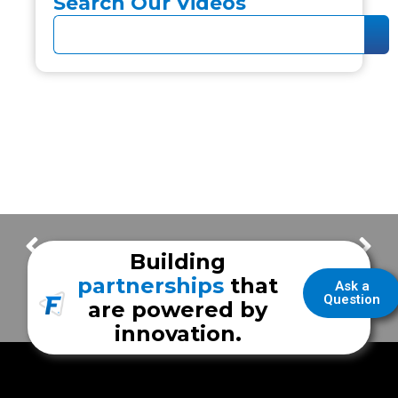
Search Our Videos
Frazer Built. Texas Made.
Frazer Highlights – City of Houston Department of Aviation
Building
partnerships
that
Ask a
Question
are powered by
innovation.