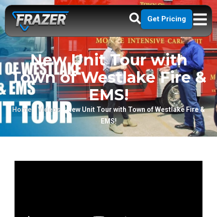
Get Pricing
New Unit Tour with
Town of Westlake Fire &
EMS!
Home
»
Videos
»
New Unit Tour with Town of Westlake Fire &
EMS!