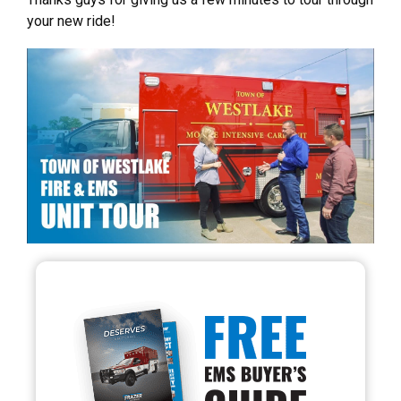
your new ride!