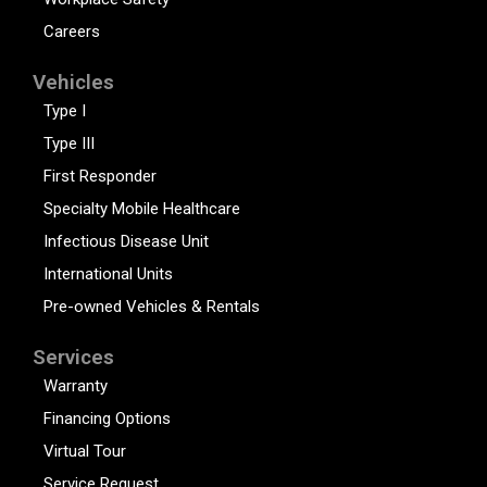
Careers
Vehicles
Type I
Type III
First Responder
Specialty Mobile Healthcare
Infectious Disease Unit
International Units
Pre-owned Vehicles & Rentals
Services
Warranty
Financing Options
Virtual Tour
Service Request