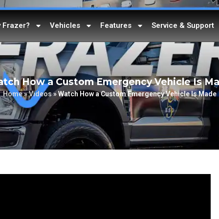
 Frazer?
Vehicles
Features
Service & Support
tch How a Custom Emergency Vehicle Is M
Home
»
Videos
»
Watch How a Custom Emergency Vehicle Is Made