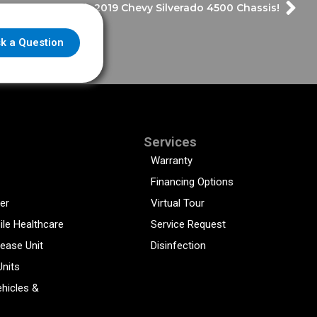
 14 ft. Demo with 2019 Chevy Silverado 4500 Chassis!
k a Question
Services
Warranty
Financing Options
er
Virtual Tour
ile Healthcare
Service Request
sease Unit
Disinfection
Units
hicles &