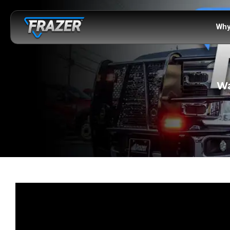
Why
Wa