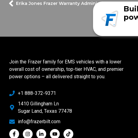
Erika Jones
Frazer Warranty Administrator
Bui
pow
Join the Frazer family for EMS vehicles with a lower
overall cost of ownership, top-tier HVAC, and premier
power options – all delivered straight to you.
+1 888-372-9371
1410 Gillingham Ln
Sugar Land, Texas 77478
info@frazerbilt.com