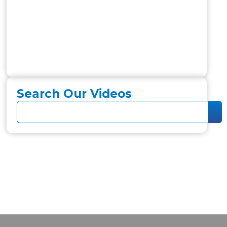
Search Our Videos