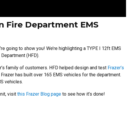
on Fire Department EMS
e going to show you! We’re highlighting a TYPE I 12ft EMS
re Department (HFD).
er’s family of customers. HFD helped design and test
Frazer’s
, Frazer has built over 165 EMS vehicles for the department.
MS vehicles.
it, visit
this Frazer Blog page
to see how it’s done!