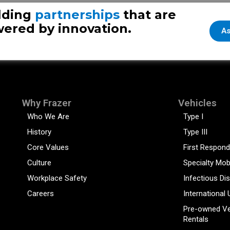
New Frazer
lding
partnerships
that are
ered by innovation.
As
Why Frazer
Vehicles
Who We Are
Type I
History
Type III
Core Values
First Respond
Culture
Specialty Mob
Workplace Safety
Infectious Di
Careers
International 
Pre-owned Ve
Rentals