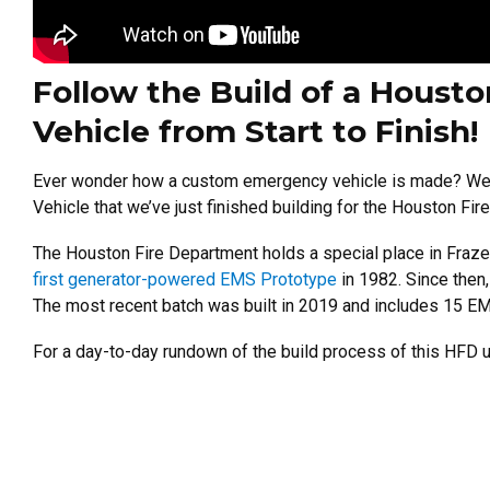
Follow the Build of a Houst
Vehicle from Start to Finish!
Ever wonder how a custom emergency vehicle is made? We’r
Vehicle that we’ve just finished building for the Houston Fi
The Houston Fire Department holds a special place in Fraz
first generator-powered EMS Prototype
in 1982. Since then
The most recent batch was built in 2019 and includes 15 E
For a day-to-day rundown of the build process of this HFD un