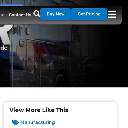
Buy Now
Get Pricing
Contact Us
ade
View More Like This
Manufacturing