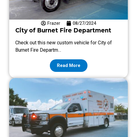
Frazer
08/27/2024
City of Burnet Fire Department
Check out this new custom vehicle for City of
Burnet Fire Departm…
Read More