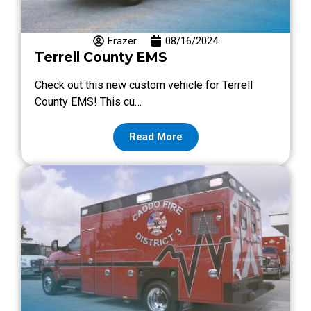
Frazer
08/16/2024
Terrell County EMS
Check out this new custom vehicle for Terrell
County EMS! This cu…
Read More