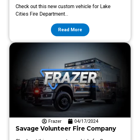
Check out this new custom vehicle for Lake
Cities Fire Department…
Read More
Frazer
04/17/2024
Savage Volunteer Fire Company