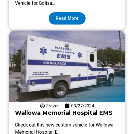
Vehicle for Golisa…
Read More
Frazer
03/27/2024
Wallowa Memorial Hospital EMS
Check out this new custom vehicle for Wallowa
Memorial Hospital E…