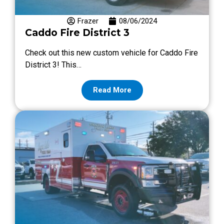
Frazer
08/06/2024
Caddo Fire District 3
Check out this new custom vehicle for Caddo Fire
District 3! This…
Read More