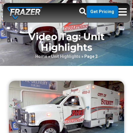
Get Pricing
Video Tag: Unit
Highlights
Home
»
Unit Highlights
»
Page 3