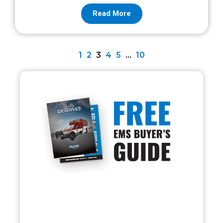
Read More
1
2
3
4
5
…
10