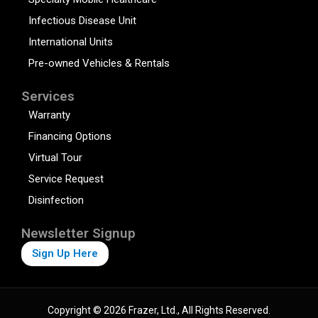
Infectious Disease Unit
International Units
Pre-owned Vehicles & Rentals
Services
Warranty
Financing Options
Virtual Tour
Service Request
Disinfection
Newsletter Signup
Sign Up Here
Copyright © 2026 Frazer, Ltd., All Rights Reserved.