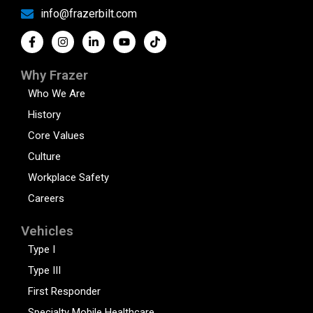
info@frazerbilt.com
Why Frazer
Who We Are
History
Core Values
Culture
Workplace Safety
Careers
Vehicles
Type I
Type III
First Responder
Specialty Mobile Healthcare