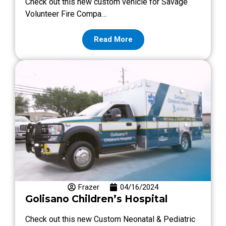
Check out this new custom vehicle for Savage
Volunteer Fire Compa…
Read More
Frazer
04/16/2024
Golisano Children’s Hospital
Check out this new Custom Neonatal & Pediatric