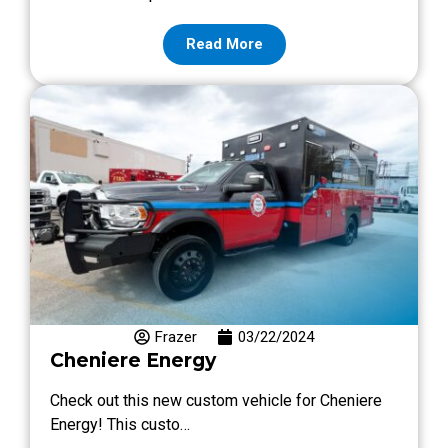
Read More
Frazer
03/22/2024
Cheniere Energy
Check out this new custom vehicle for Cheniere
Energy! This custo…