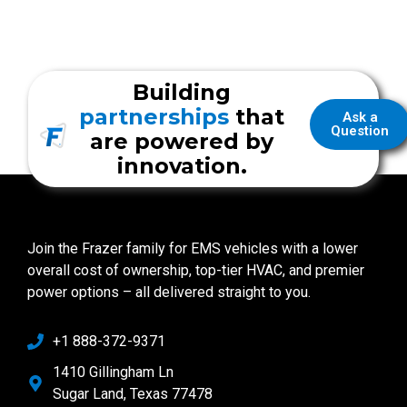
Building
partnerships
that
Ask a
Question
are powered by
innovation.
Join the Frazer family for EMS vehicles with a lower
overall cost of ownership, top-tier HVAC, and premier
power options – all delivered straight to you.
+1 888-372-9371
1410 Gillingham Ln
Sugar Land, Texas 77478