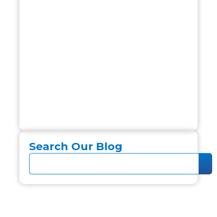
Search Our Blog