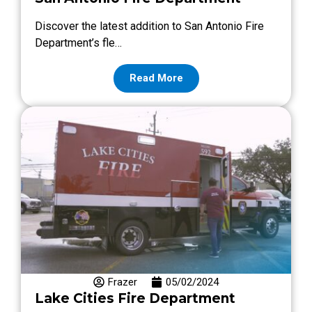
Discover the latest addition to San Antonio Fire
Department’s fle…
Read More
Frazer
05/02/2024
Lake Cities Fire Department