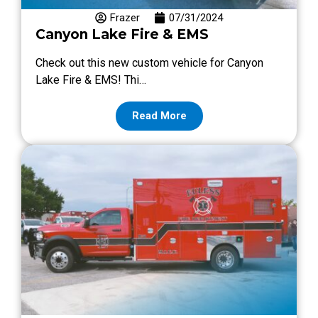
Frazer
07/31/2024
Canyon Lake Fire & EMS
Check out this new custom vehicle for Canyon
Lake Fire & EMS! Thi…
Read More