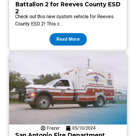
Battalion 2 for Reeves County ESD
2
Check out this new custom vehicle for Reeves
County ESD 2! This c…
Read More
Frazer
05/10/2024
San Antonio Fire Department