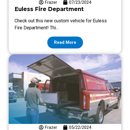
Frazer
07/23/2024
Euless Fire Department
Check out this new custom vehicle for Euless
Fire Department! Thi…
Read More
Frazer
05/22/2024