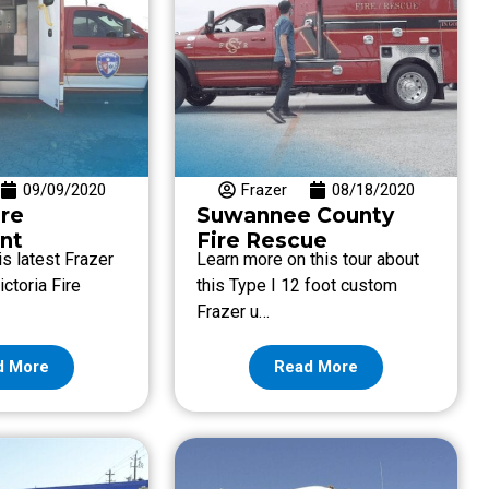
09/09/2020
Frazer
08/18/2020
ire
Suwannee County
nt
Fire Rescue
s latest Frazer
Learn more on this tour about
ictoria Fire
this Type I 12 foot custom
Frazer u…
d More
Read More