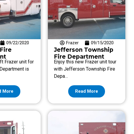
09/22/2020
Frazer
09/15/2020
 Fire
Jefferson Township
nt
Fire Department
ft Frazer unit for
Enjoy this new Frazer unit tour
e Department is
with Jefferson Township Fire
Depa…
d More
Read More