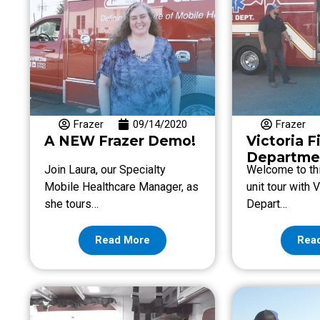
Frazer
09/14/2020
Frazer
A NEW Frazer Demo!
Victoria F
Departme
Join Laura, our Specialty
Welcome to thi
Mobile Healthcare Manager, as
unit tour with V
she tours…
Depart…
Read More
Rea