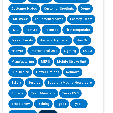
Customer Kudos
Customer Spotlight
Demo
EMS Week
Equipment Mounts
Factory Direct
FDIC
Feature
Features
First Responder
Frazer Family
Harrison Hydragen
How To
hPower
International Unit
Lighting
LOCO
Manufacturing
MEPS
Mobile Stroke Unit
Our Culture
Power Options
Remount
Safety
Service
Specialty Mobile Healthcare
Storage
Team Members
Texas EMS
Trade Show
Training
Type I
Type III