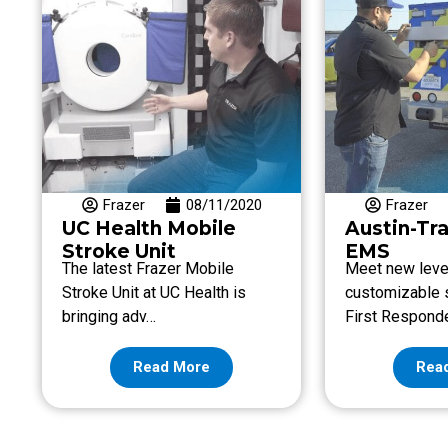
Frazer
08/11/2020
Frazer
UC Health Mobile
Austin-Tr
Stroke Unit
EMS
The latest Frazer Mobile
Meet new leve
Stroke Unit at UC Health is
customizable s
bringing adv…
First Respond
Read More
Rea