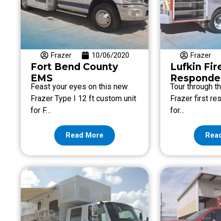
Frazer
10/06/2020
Frazer
Fort Bend County
Lufkin Fir
EMS
Responder
Feast your eyes on this new
Tour through t
Frazer Type I 12 ft custom unit
Frazer first r
for F…
for…
Read More
Rea