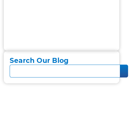
Search Our Blog