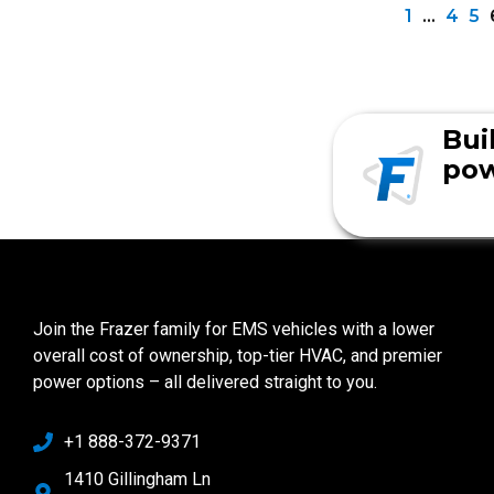
1
…
4
5
Bui
pow
Join the Frazer family for EMS vehicles with a lower
overall cost of ownership, top-tier HVAC, and premier
power options – all delivered straight to you.
+1 888-372-9371
1410 Gillingham Ln