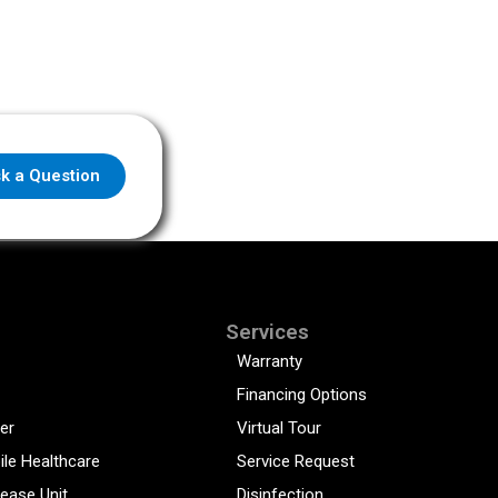
k a Question
Services
Warranty
Financing Options
er
Virtual Tour
ile Healthcare
Service Request
sease Unit
Disinfection