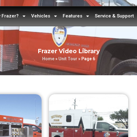
 Frazer?
Vehicles
Features
Service & Support
Frazer Video Library
Home
»
Unit Tour
»
Page 6