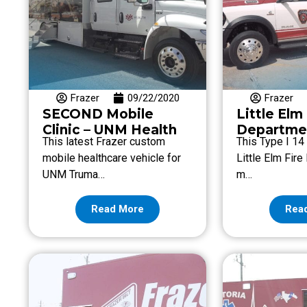
Frazer
09/22/2020
Frazer
SECOND Mobile
Little Elm
Clinic – UNM Health
Departme
This latest Frazer custom
This Type I 14 
mobile healthcare vehicle for
Little Elm Fir
UNM Truma…
m…
Read More
Rea