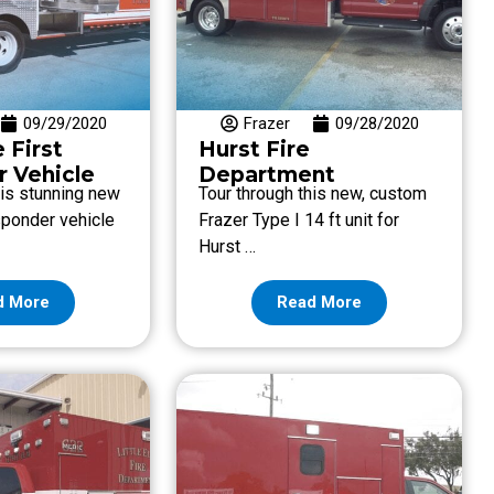
09/29/2020
Frazer
09/28/2020
e First
Hurst Fire
 Vehicle
Department
his stunning new
Tour through this new, custom
esponder vehicle
Frazer Type I 14 ft unit for
Hurst …
d More
Read More