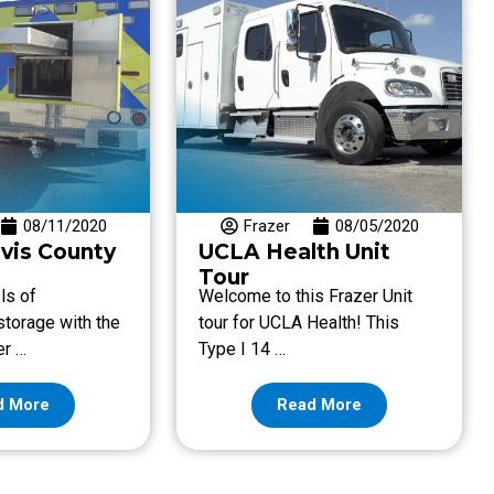
08/11/2020
Frazer
08/05/2020
avis County
UCLA Health Unit
Tour
ls of
Welcome to this Frazer Unit
torage with the
tour for UCLA Health! This
er …
Type I 14 …
d More
Read More