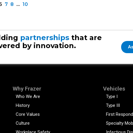
6
7
8
…
10
lding
partnerships
that are
ered by innovation.
As
Why Frazer
Vehicles
Who We Are
Type I
History
Type III
Core Values
First Respond
Culture
Specialty Mob
Workplace Safety
Infectious Di