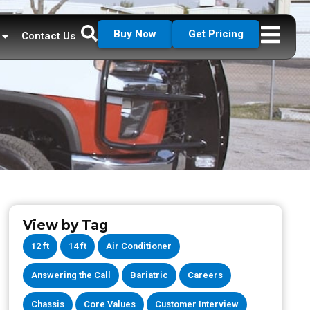
Buy Now
Get Pricing
Contact Us
View by Tag
12 ft
14 ft
Air Conditioner
Answering the Call
Bariatric
Careers
Chassis
Core Values
Customer Interview