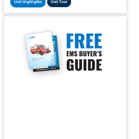
Unit Highlights
Unit Tour